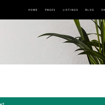
HOME
PAGES
LISTINGS
BLOG
S
Counters
Accordions
Countdown
Tabs
Pie Charts
Call to Acti
Package List
Contact Fo
Progress Bar
Buttons
Icon List Item
Blog List
ce?