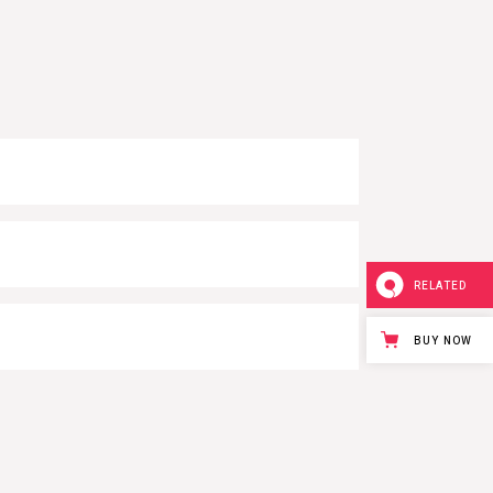
RELATED
BUY NOW