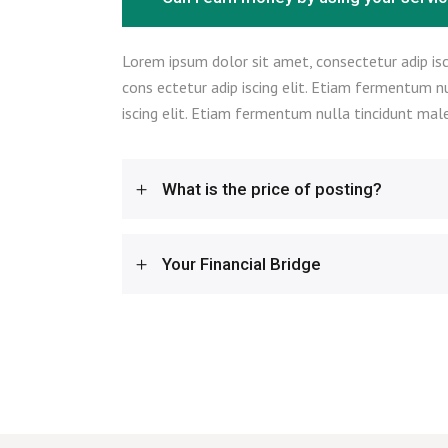
Lorem ipsum dolor sit amet, consectetur adip isc
cons ectetur adip iscing elit. Etiam fermentum n
iscing elit. Etiam fermentum nulla tincidunt male
What is the price of posting?
Your Financial Bridge