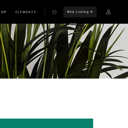
Add Listing
HOP
ELEMENTS
Bulleted List
Blockquote
on
Columns
rm
Dropcaps
Headings
Highlights