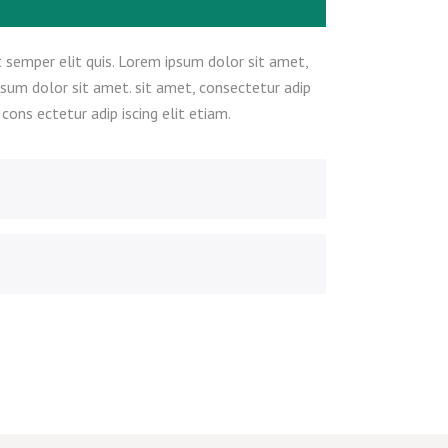
 semper elit quis. Lorem ipsum dolor sit amet,
psum dolor sit amet. sit amet, consectetur adip
ons ectetur adip iscing elit etiam.