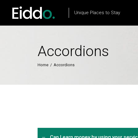
Unique Places to Stay
Accordions
Property List
Flow Item
Property City List
Text Marquee
Home
/
Accordions
Property City Slider
Testimonials
Property Slider
Client Carousel
Property Type List
Our Process
Property Search
Team
Can I earn money by using your servi