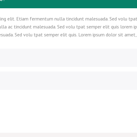
ing elit. Etiam fermentum nulla tincidunt malesuada. Sed volu tpat
ulla ac tincidunt malesuada. Sed volu tpat semper elit quis lorem i
suada. Sed volu tpat semper elit quis. Lorem ipsum dolor sit amet, c