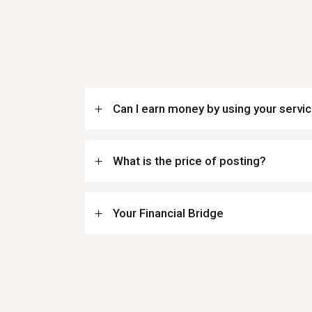
Can I earn money by using your servi
What is the price of posting?
Your Financial Bridge