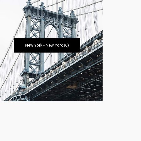
New York
-
New York
(6)