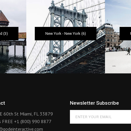
nd
(3)
New York
-
New York
(6)
ct
Newsletter Subscribe
E 60th St Miami, FL 33879
us FREE
+1 (800) 990 8877
@qodeinteractive.com