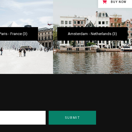
BUY NOW
Paris
-
France
(3)
Amsterdam
-
Netherlands
(3)