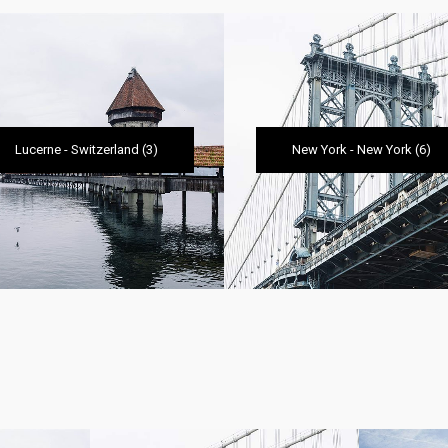
Lucerne
-
Switzerland
(3)
New York
-
New York
(6)