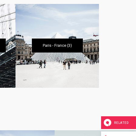
Paris
-
France
(3)
Amsterda
RELATED