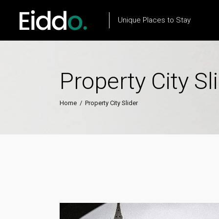
Unique Places to Stay
Property City Sl
Property List
Flow Item
Property City List
Text Marquee
Home
/
Property City Slider
Property City Slider
Testimonials
Property Slider
Client Carousel
Property Type List
Our Process
Property Search
Team