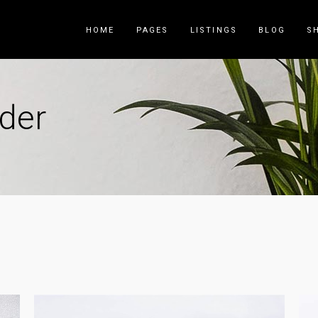
HOME
PAGES
LISTINGS
BLOG
S
ider
Counters
Accordions
Countdown
Tabs
Pie Charts
Call to Acti
Package List
Contact Fo
Progress Bar
Buttons
Icon List Item
Blog List