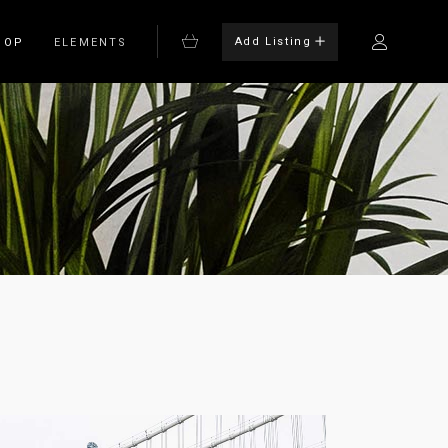
Add Listing
HOP
ELEMENTS
Bulleted List
Blockquote
on
Columns
rm
Dropcaps
Headings
Highlights