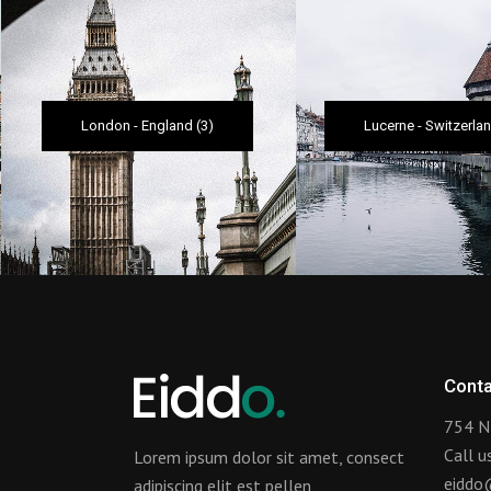
London
-
England
(3)
Lucerne
-
Switzerla
Conta
754 N
Call 
Lorem ipsum dolor sit amet, consect
eiddo
adipiscing elit est pellen