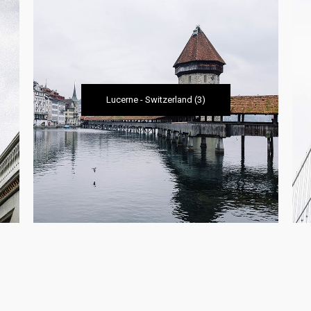
Lucerne
-
Switzerland
(3)