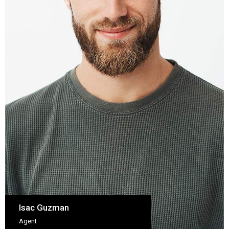
Isac Guzman
Agent