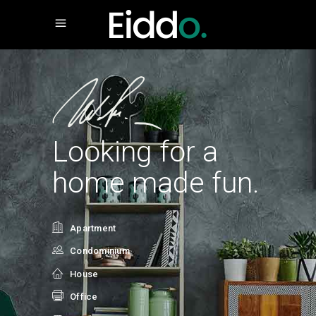
Looking for a
home made fun.
Apartment
Condominium
House
Office