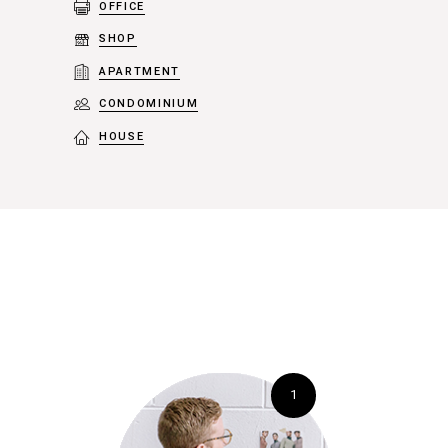
OFFICE
SHOP
APARTMENT
CONDOMINIUM
HOUSE
1