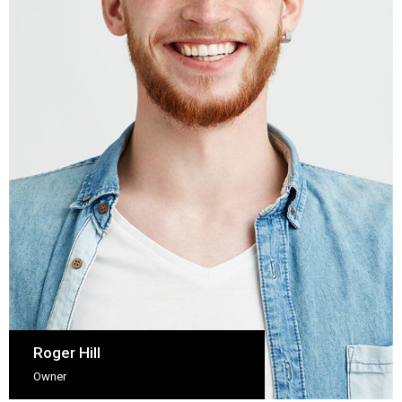
Roger Hill
Owner