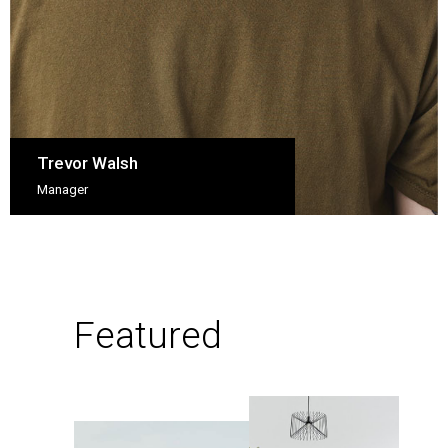
Trevor Walsh
Manager
Featured