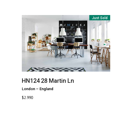
Just Sold
HN124
28 Martin Ln
London
–
England
$
2.990