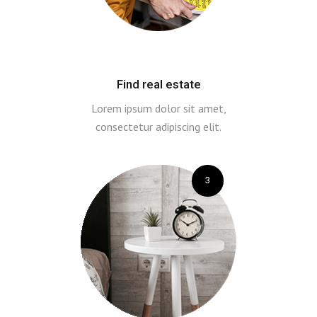
Find real estate
Lorem ipsum dolor sit amet,
consectetur adipiscing elit.
3