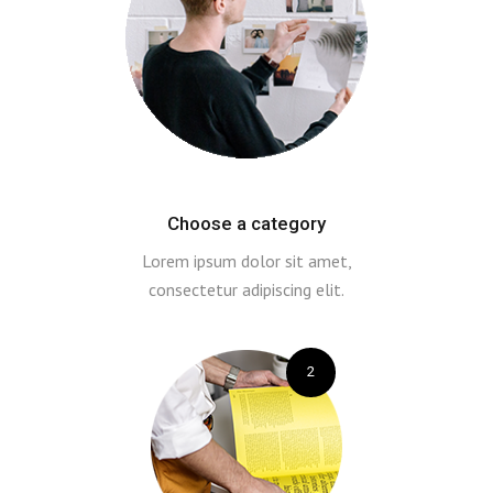
Choose a category
Lorem ipsum dolor sit amet,
consectetur adipiscing elit.
2