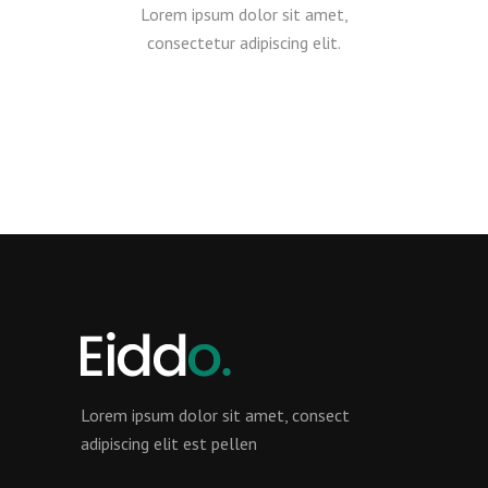
Lorem ipsum dolor sit amet,
consectetur adipiscing elit.
Lorem ipsum dolor sit amet, consect
adipiscing elit est pellen