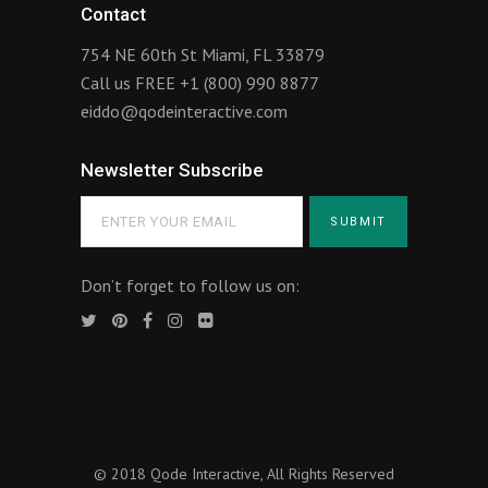
Contact
754 NE 60th St Miami, FL 33879
Call us FREE
+1 (800) 990 8877
eiddo@qodeinteractive.com
Newsletter Subscribe
Don’t forget to follow us on:
© 2018
Qode Interactive
, All Rights Reserved