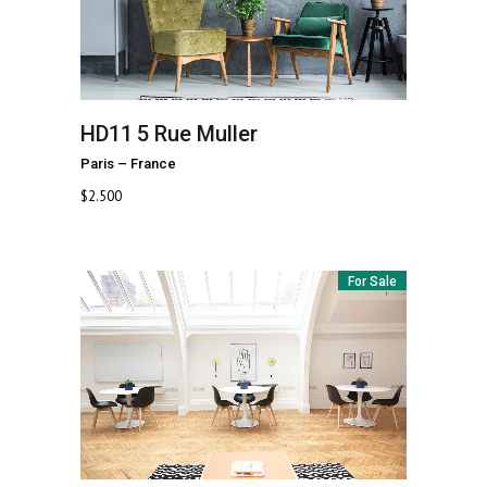
HD11
5 Rue Muller
Paris
–
France
$
2.500
For Sale