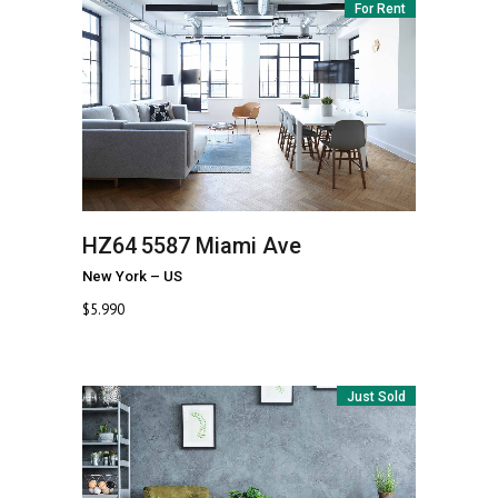
For Rent
HZ64
5587 Miami Ave
New York
–
US
$
5.990
Just Sold