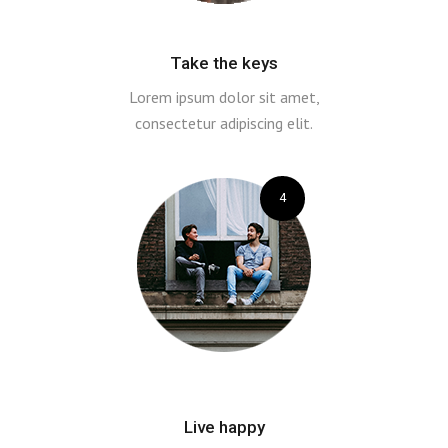
Take the keys
Lorem ipsum dolor sit amet,
consectetur adipiscing elit.
4
Live happy