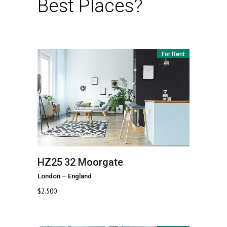
Best Places?
For Rent
HZ25
32 Moorgate
London
–
England
$
2.500