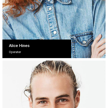
Alice Hines
Operater