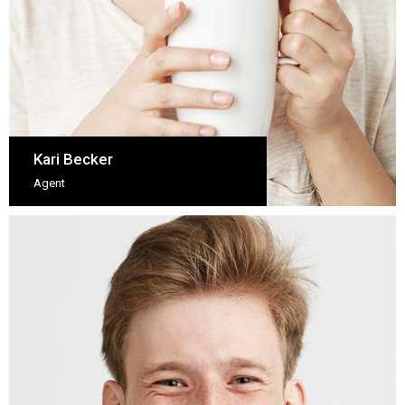
Kari Becker
Agent