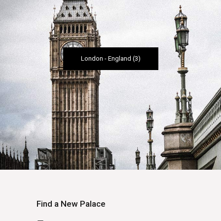
London
-
England
(3)
Find a New Palace