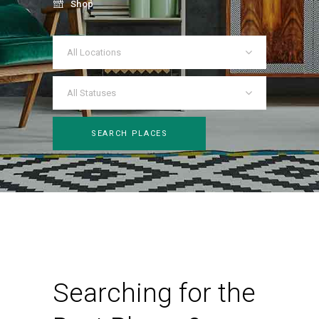
Shop
All Locations
All Statuses
SEARCH PLACES
Searching for the