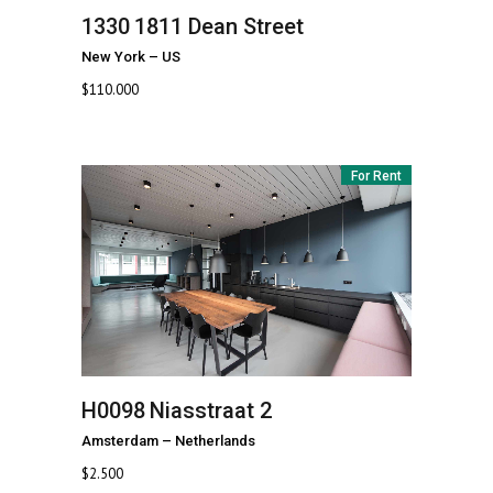
1330
1811 Dean Street
New York
–
US
$
110.000
For Rent
H0098
Niasstraat 2
Amsterdam
–
Netherlands
$
2.500