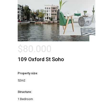
$
80.000
109 Oxford St Soho
Property size:
52m2
Structure:
1 Bedroom