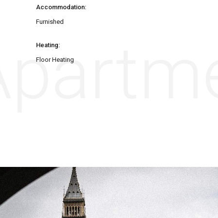
Accommodation:
Furnished
partme
Heating:
Floor Heating