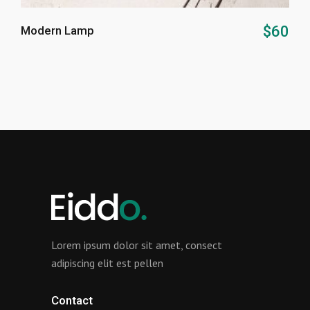
ADD TO CART
$
60
Modern Lamp
Lorem ipsum dolor sit amet, consect
adipiscing elit est pellen
Contact