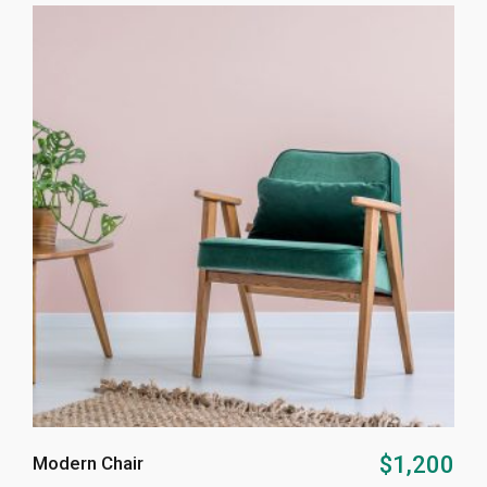
ADD TO CART
$
1,200
Modern Chair