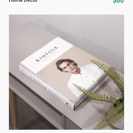
$
60
Home Decor