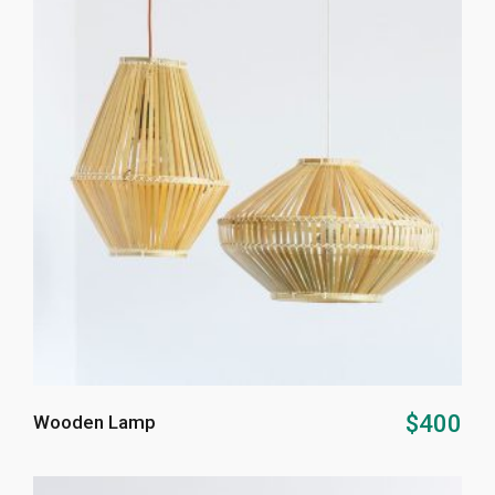
ADD TO CART
$
400
Wooden Lamp