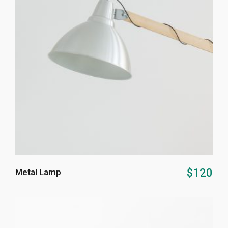
ADD TO CART
$
120
Metal Lamp