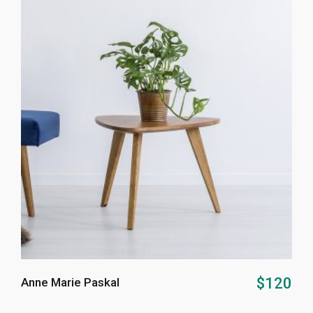
ADD TO CART
$
120
Anne Marie Paskal