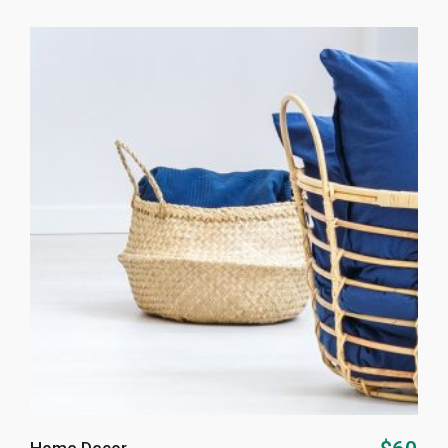
ADD TO CART