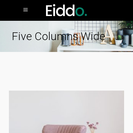
Five Columns Wide