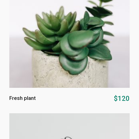
ADD TO CART
$
120
Fresh plant