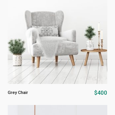
ADD TO CART
$
400
Grey Chair