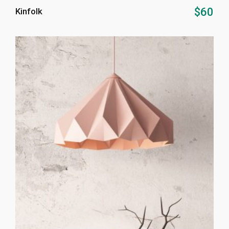
ADD TO CART
$
60
Kinfolk