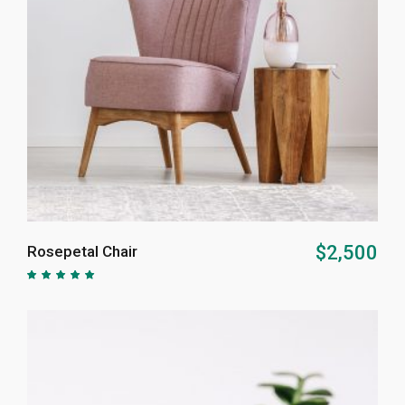
ADD TO CART
$
2,500
Rosepetal Chair
Rated
5.00
out of
5