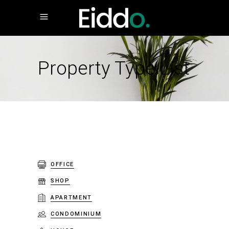
Property Type List
OFFICE
SHOP
APARTMENT
CONDOMINIUM