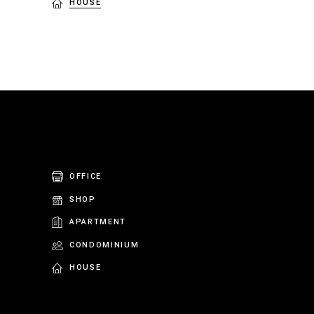
HOUSE
OFFICE
SHOP
APARTMENT
CONDOMINIUM
HOUSE