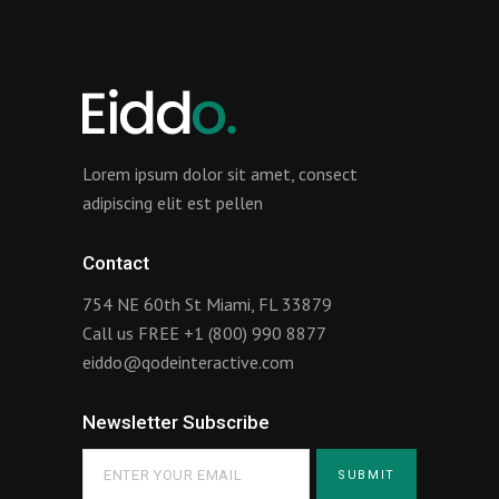
Lorem ipsum dolor sit amet, consect
adipiscing elit est pellen
Contact
754 NE 60th St Miami, FL 33879
Call us FREE
+1 (800) 990 8877
eiddo@qodeinteractive.com
Newsletter Subscribe