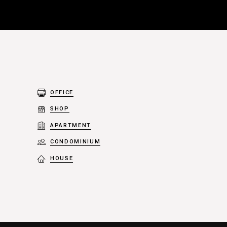
OFFICE
SHOP
APARTMENT
CONDOMINIUM
HOUSE