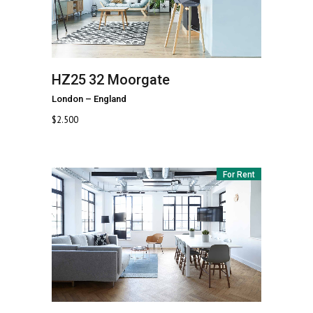
HZ25
32 Moorgate
London
–
England
$
2.500
For Rent