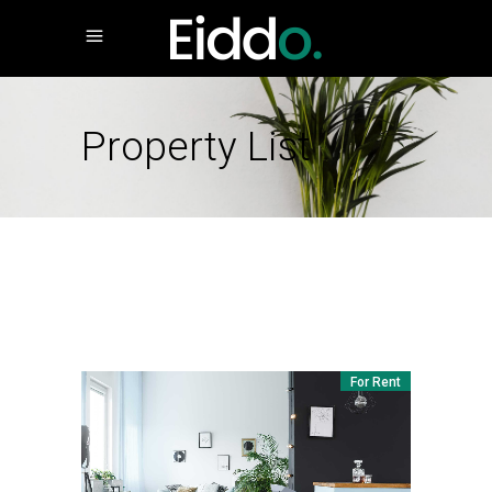
Property List
For Rent