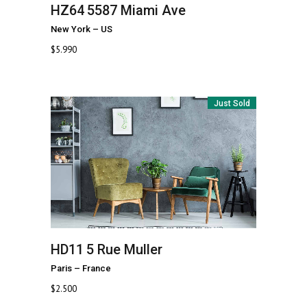
HZ64
5587 Miami Ave
New York
–
US
$
5.990
Just Sold
HD11
5 Rue Muller
Paris
–
France
$
2.500