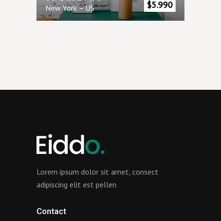
$
5.990
New York
–
US
Lorem ipsum dolor sit amet, consect
adipiscing elit est pellen
Contact