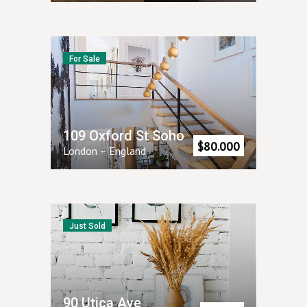
For Sale
109 Oxford St Soho
$
80.000
London
–
England
Just Sold
90 Utica Ave