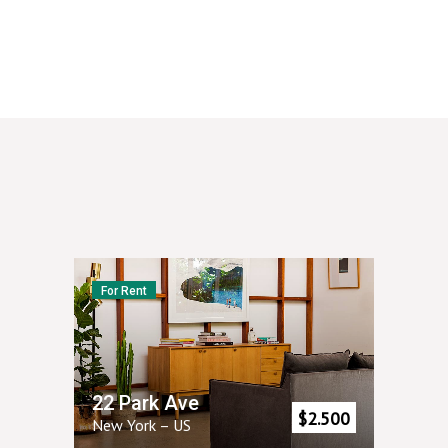
For Rent
22 Park Ave
$
2.500
New York
–
US