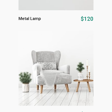
ADD TO CART
$
120
Metal Lamp
ADD TO CART