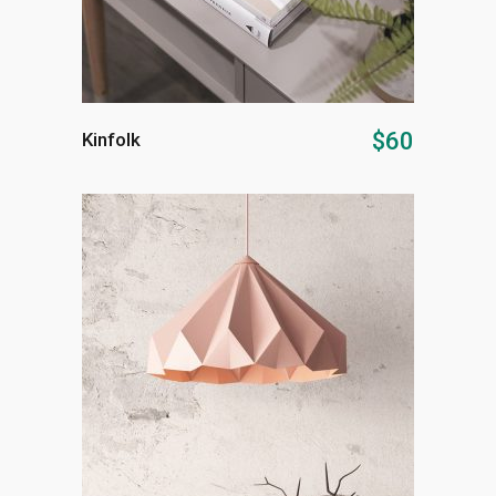
ADD TO CART
$
60
Kinfolk