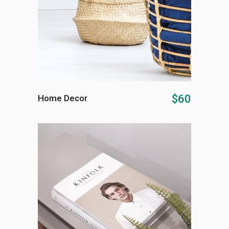
ADD TO CART
$
60
Home Decor