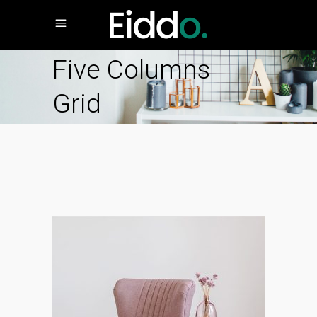
Five Columns
Grid