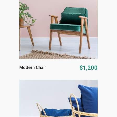
ADD TO CART
$
1,200
Modern Chair