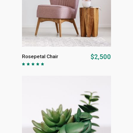
ADD TO CART
$
2,500
Rosepetal Chair
Rated
5.00
out of
5