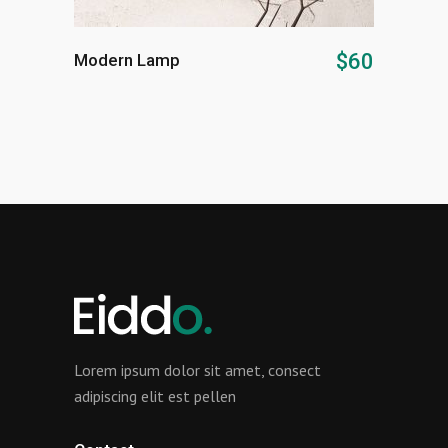
ADD TO CART
$
60
Modern Lamp
Lorem ipsum dolor sit amet, consect
adipiscing elit est pellen