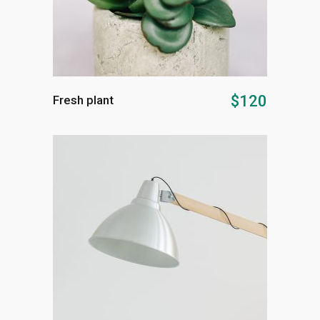
ADD TO CART
$
120
Fresh plant