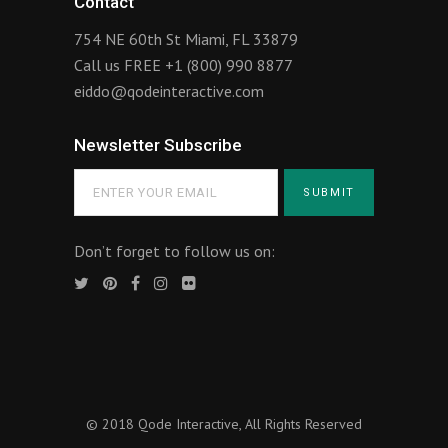
Contact
754 NE 60th St Miami, FL 33879
Call us FREE
+1 (800) 990 8877
eiddo@qodeinteractive.com
Newsletter Subscribe
Don’t forget to follow us on:
© 2018
Qode Interactive
, All Rights Reserved