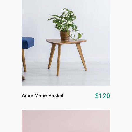
ADD TO CART
$
120
Anne Marie Paskal