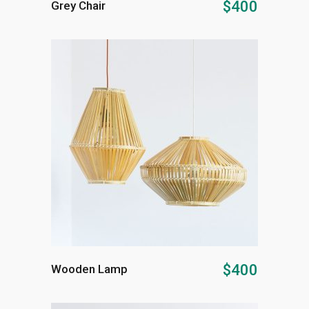
$
400
Grey Chair
ADD TO CART
$
400
Wooden Lamp