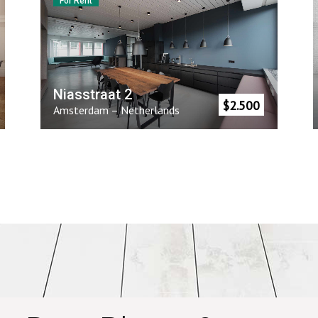
For Rent
Niasstraat 2
$
2.500
Amsterdam
–
Netherlands