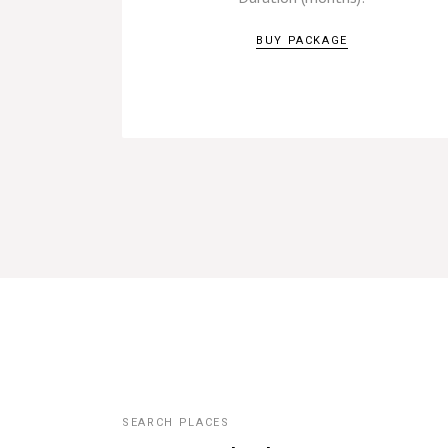
BUY PACKAGE
SEARCH PLACES