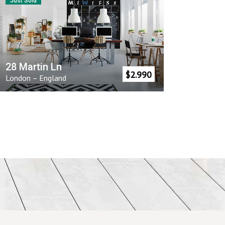
Just Sold
28 Martin Ln
$
2.990
London
–
England