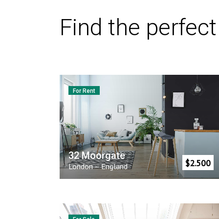
Find the perfec
For Rent
32 Moorgate
$
2.500
London
–
England