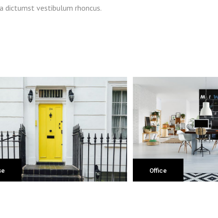
ea dictumst vestibulum rhoncus.
fice
Shop