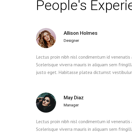
People's Exper
Allison Holmes
Designer
Lectus proin nibh nisl condimentum id venenatis
Scelerisque viverra mauris in aliquam sem fringil
justo eget. Habitasse platea dictumst vestibulu
May Diaz
Manager
Lectus proin nibh nisl condimentum id venenatis
Scelerisque viverra mauris in aliquam sem fringil