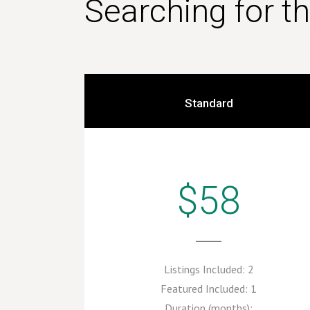
Searching for t
Standard
$58
Listings Included:
2
Featured Included:
1
Duration (months):