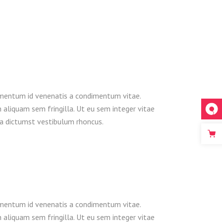
dimentum id venenatis a condimentum vitae.
n aliquam sem fringilla. Ut eu sem integer vitae
ea dictumst vestibulum rhoncus.
dimentum id venenatis a condimentum vitae.
n aliquam sem fringilla. Ut eu sem integer vitae