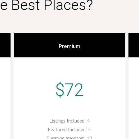
he Best Places?
Premium
$72
Listings Included:
4
Featured Included:
5
Duration (months):
12