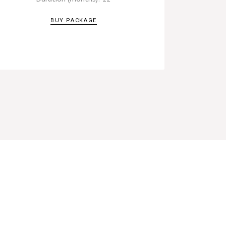
BUY PACKAGE