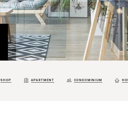
SHOP
APARTMENT
CONDOMINIUM
HO