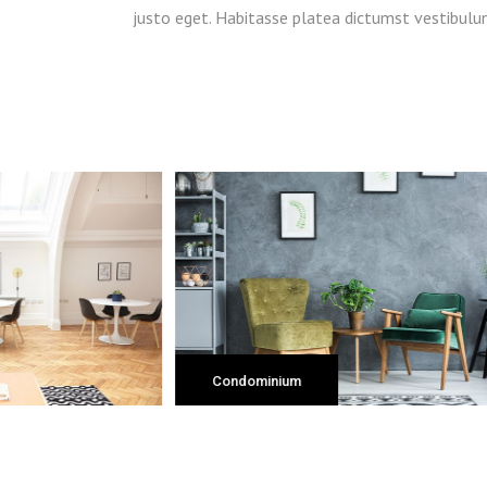
justo eget. Habitasse platea dictumst vestibulu
Apartment