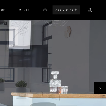
Add Listing
HOP
ELEMENTS
Bulleted List
Blockquote
on
Columns
rm
Dropcaps
Headings
Highlights