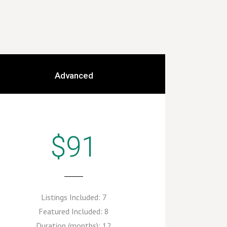
Advanced
$91
Listings Included:
7
Featured Included:
8
Duration (months):
12