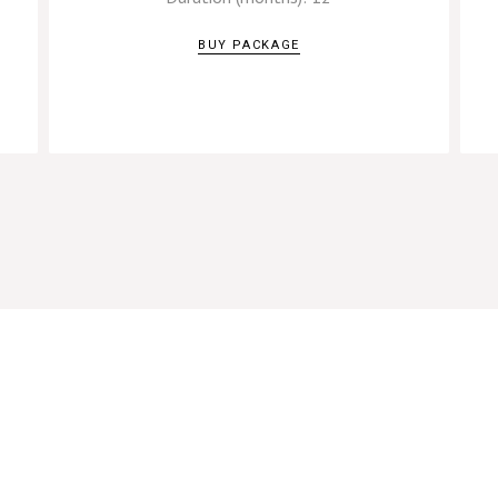
BUY PACKAGE