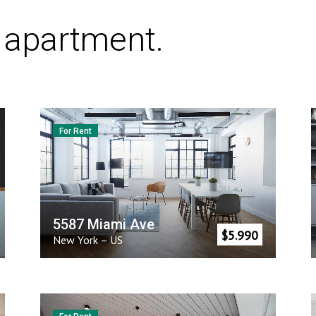
t apartment.
For Rent
5587 Miami Ave
$
5.990
New York
–
US