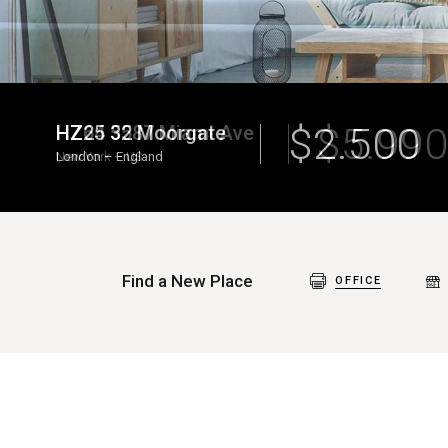
$
5.990
HZ64 5587 Miami Ave
New York
–
US
Find a New Place
OFFICE