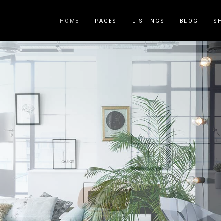
HOME
PAGES
LISTINGS
BLOG
S
Counters
Accordions
Countdown
Tabs
Pie Charts
Call to Acti
Package List
Contact Fo
Progress Bar
Buttons
Icon List Item
Blog List