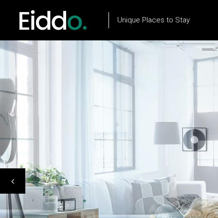
Unique Places to Stay
Property List
Flow Item
Property City List
Text Marquee
Property City Slider
Testimonials
Property Slider
Client Carousel
Property Type List
Our Process
Property Search
Team