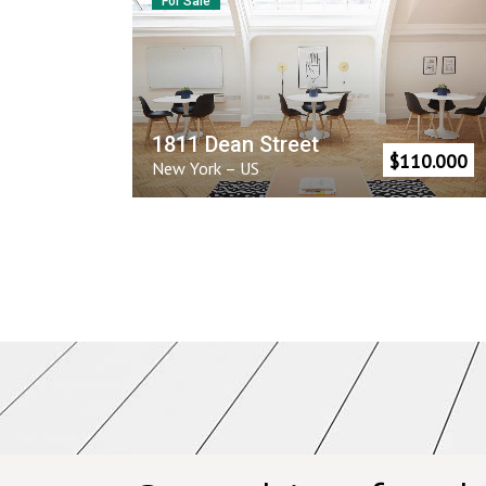
For Sale
1811 Dean Street
$
110.000
New York
–
US