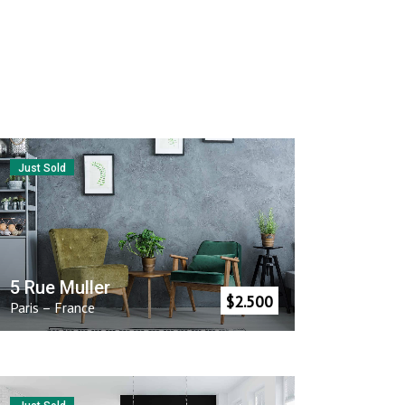
Just Sold
5 Rue Muller
$
2.500
Paris
–
France