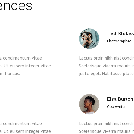
iences
Ted Stokes
Photographer
 a condimentum vitae.
Lectus proin nibh nisl con
la. Ut eu sem integer vitae
Scelerisque viverra mauris i
m rhoncus.
justo eget. Habitasse plat
Elsa Burton
Copywriter
 a condimentum vitae.
Lectus proin nibh nisl con
la. Ut eu sem integer vitae
Scelerisque viverra mauris i