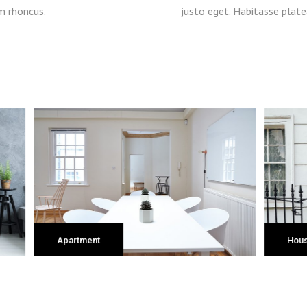
m rhoncus.
justo eget. Habitasse plat
House
Of