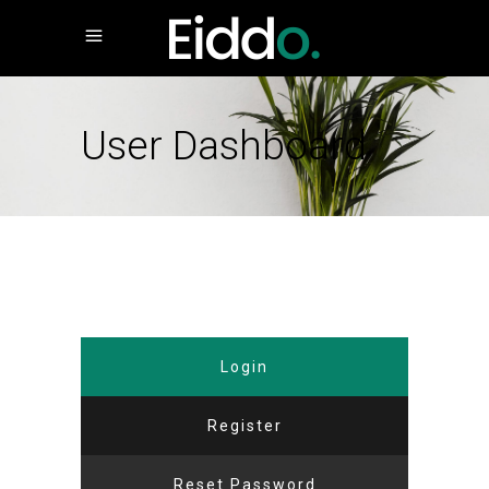
User Dashboard
Login
Register
Reset Password