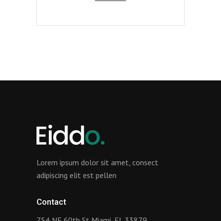
Lorem ipsum dolor sit amet, consect
adipiscing elit est pellen
Contact
754 NE 60th St Miami, FL 33879