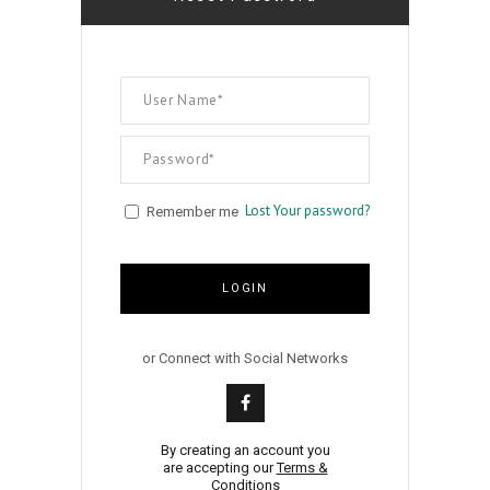
Lost Your password?
Remember me
LOGIN
or Connect with Social Networks
By creating an account you
are accepting our
Terms &
Conditions