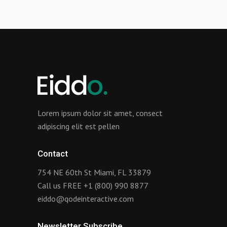
Lorem ipsum dolor sit amet, consect
adipiscing elit est pellen
Contact
754 NE 60th St Miami, FL 33879
Call us FREE
+1 (800) 990 8877
eiddo@qodeinteractive.com
Newsletter Subscribe