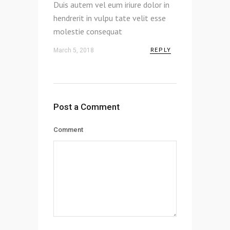
Duis autem vel eum iriure dolor in
hendrerit in vulpu tate velit esse
molestie consequat
March 5, 2018
REPLY
Post a Comment
Comment