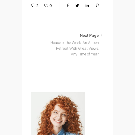
2
0
Next Page
House of the Week: An Aspen
Retreat With Great Views
Any Time of Year