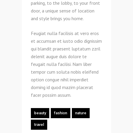
parking, to the lobby, to your front
door, a unique sense of location
and style brings you home.
Feugiat nulla facilisis at vero eros
et accumsan et iusto odio dignissim
qui blandit praesent luptatum zzril
delenit augue duis dolore te
feugait nulla facilisi. Nam liber
tempor cum soluta nobis eleifend
option congue nihil imperdiet
doming id quod mazim placerat
facer possim assum.
beauty
fashion
nature
travel