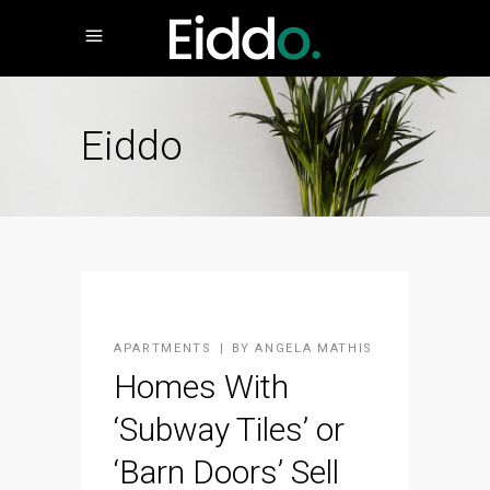
Eiddo
APARTMENTS
BY
ANGELA MATHIS
Homes With
‘Subway Tiles’ or
‘Barn Doors’ Sell