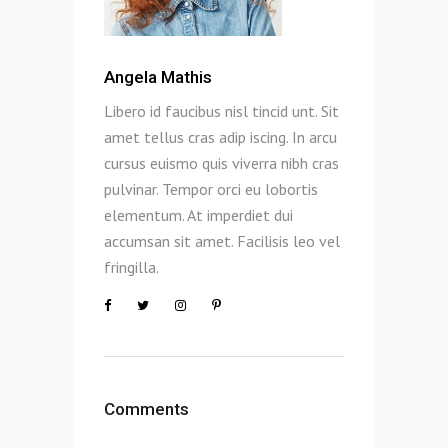
Angela Mathis
Libero id faucibus nisl tincid unt. Sit
amet tellus cras adip iscing. In arcu
cursus euismo quis viverra nibh cras
pulvinar. Tempor orci eu lobortis
elementum. At imperdiet dui
accumsan sit amet. Facilisis leo vel
fringilla.
Comments