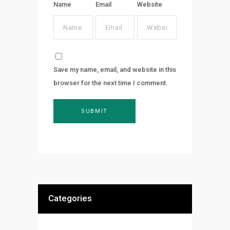
Name
Email
Website
Save my name, email, and website in this
browser for the next time I comment.
Categories