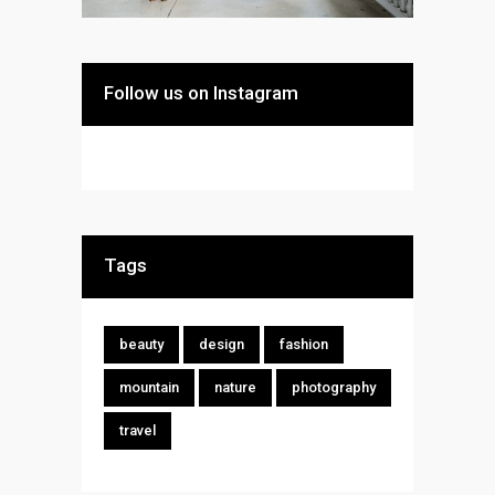
Follow us on Instagram
Tags
beauty
design
fashion
mountain
nature
photography
travel