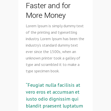
Faster and for
More Money
Lorem Ipsum is simply dummy text
of the printing and typesetting
industry. Lorem Ipsum has been the
industry’s standard dummy text
ever since the 1500s, when an
unknown printer took a galley of
type and scrambled it to make a
type specimen book.
“Feugiat nulla facilisis at
vero eros et accumsan et
iusto odio dignissim qui
blandit praesent luptatum