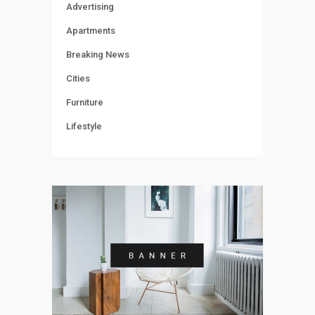
Advertising
Apartments
Breaking News
Cities
Furniture
Lifestyle