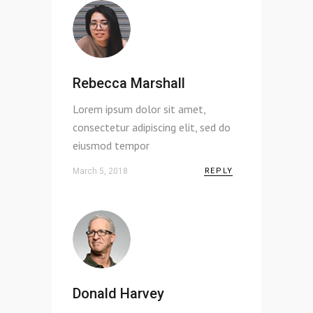
Rebecca Marshall
Lorem ipsum dolor sit amet,
consectetur adipiscing elit, sed do
eiusmod tempor
March 5, 2018
REPLY
Donald Harvey