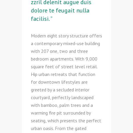
zzril delenit augue duis
dolore te feugait nulla
facilisi. ”
Modern eight story structure offers
a contemporary mixed-use building
with 207 one, two and three
bedroom apartments. With 9,000
square feet of street level retail.
Hip urban retreats that function
for downtown lifestyles are
greeted by a secluded interior
courtyard, perfectly landscaped
with bamboo, palm trees and a
warming fire pit surrounded by
seating, which presents the perfect
urban oasis. From the gated