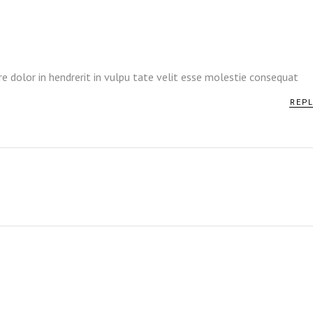
re dolor in hendrerit in vulpu tate velit esse molestie consequat
REP