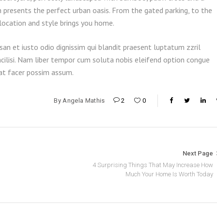
h presents the perfect urban oasis. From the gated parking, to the
 location and style brings you home.
san et iusto odio dignissim qui blandit praesent luptatum zzril
acilisi. Nam liber tempor cum soluta nobis eleifend option congue
rat facer possim assum.
By
Angela Mathis
2
0
Next Page
4 Surprising Things That May Increase How
Much Your Home Is Worth Today