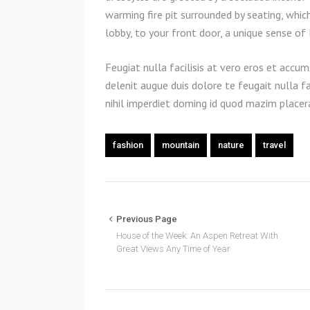
warming fire pit surrounded by seating, whic
lobby, to your front door, a unique sense of
Feugiat nulla facilisis at vero eros et accum
delenit augue duis dolore te feugait nulla f
nihil imperdiet doming id quod mazim place
fashion
mountain
nature
travel
Previous Page
House of the Week: An Aspen Retreat With
Great Views Any Time of Year