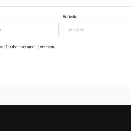
Website
ser for the next time I comment.