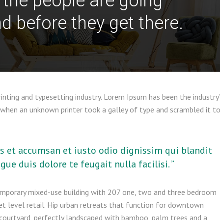
 the people are going
d before they get there.
nting and typesetting industry. Lorem Ipsum has been the industry
when an unknown printer took a galley of type and scrambled it t
ros et accumsan et iusto odio dignissim qui blandit
ue duis dolore te feugait nulla facilisi. ”
emporary mixed-use building with 207 one, two and three bedroom
t level retail. Hip urban retreats that function for downtown
r courtyard, perfectly landscaped with bamboo, palm trees and a