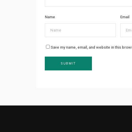
Name
Email
Save my name, email, and website in this brow