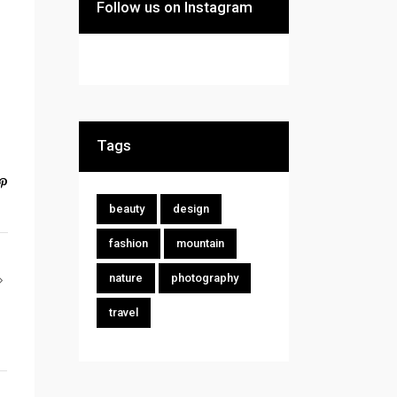
Follow us on Instagram
Tags
beauty
design
fashion
mountain
nature
photography
travel