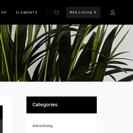
Add Listing
HOP
ELEMENTS
Bulleted List
Blockquote
on
Columns
rm
Dropcaps
Headings
Highlights
Categories
Advertising