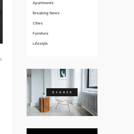
Apartments
Breaking News
Cities
Furniture
Lifestyle
’s
o