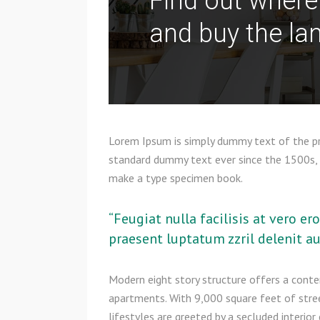
Find out where
and buy the lan
Lorem Ipsum is simply dummy text of the pri
standard dummy text ever since the 1500s, 
make a type specimen book.
“Feugiat nulla facilisis at vero e
praesent luptatum zzril delenit aug
Modern eight story structure offers a cont
apartments. With 9,000 square feet of stree
lifestyles are greeted by a secluded interio