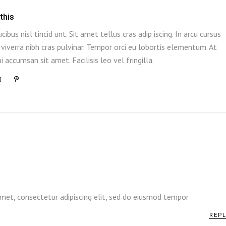
this
ucibus nisl tincid unt. Sit amet tellus cras adip iscing. In arcu cursus
viverra nibh cras pulvinar. Tempor orci eu lobortis elementum. At
i accumsan sit amet. Facilisis leo vel fringilla.
l
met, consectetur adipiscing elit, sed do eiusmod tempor
REP