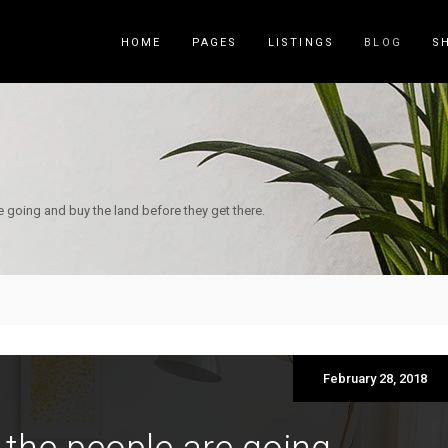
HOME
PAGES
LISTINGS
BLOG
S
Counters
Accordions
Countdown
Tabs
e going and buy the land before they get there.
Pie Charts
Call to Acti
Package List
Contact Fo
Progress Bar
Buttons
Icon List Item
Blog List
February 28, 2018