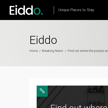
Unique Places to Stay
Eiddo
Property List
Flow Item
Property City List
Text Marquee
Home
/
Breaking News
/
Find out where the people ar
Property City Slider
Testimonials
Property Slider
Client Carousel
Property Type List
Our Process
Property Search
Team