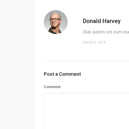
Donald Harvey
Duis autem vel eum iriu
March 5, 2018
Post a Comment
Comment