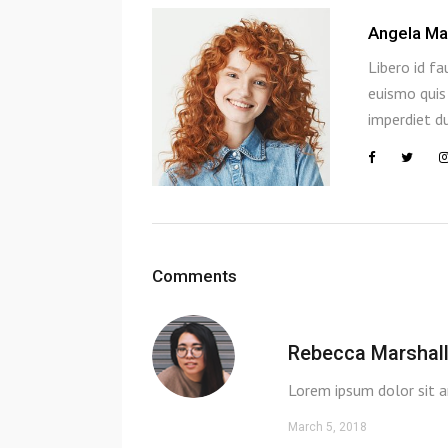
Angela Ma
Libero id fa
euismo quis 
imperdiet du
Comments
Rebecca Marshal
Lorem ipsum dolor sit a
March 5, 2018