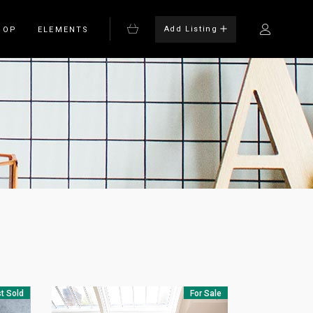
Add Listing
HOP
ELEMENTS
Bulleted List
Blockquote
on
Columns
rm
Dropcaps
Headings
Highlights
t Sold
For Sale