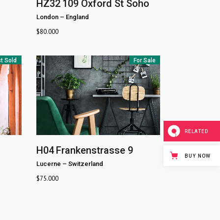
HZ32
109 Oxford St Soho
London
–
England
$
80.000
t Sold
For Sale
RELATED
H04
Frankenstrasse 9
BUY NOW
Lucerne
–
Switzerland
$
75.000