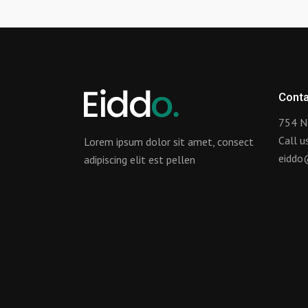
Conta
754 N
Call 
Lorem ipsum dolor sit amet, consect
eiddo
adipiscing elit est pellen