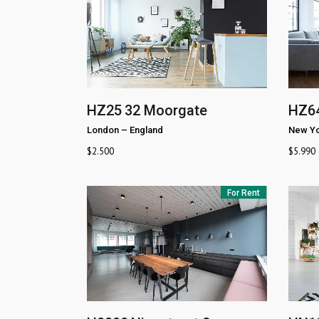
HZ25
32 Moorgate
HZ6
London
–
England
New Yo
$
2.500
$
5.990
For Rent