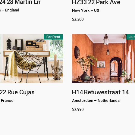
24
28 Martin Ln
HZ33
22 Park Ave
n
–
England
New York
–
US
$
2.500
For Rent
Jus
22 Rue Cujas
H14
Betuwestraat 14
France
Amsterdam
–
Netherlands
$
2.990