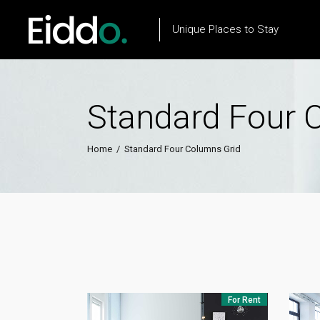
Unique Places to Stay
Standard Four 
Property List
Flow Item
Property City List
Text Marquee
Home
/
Standard Four Columns Grid
Property City Slider
Testimonials
Property Slider
Client Carousel
Property Type List
Our Process
Property Search
Team
For Rent