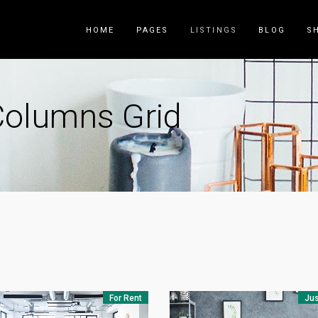
HOME
PAGES
LISTINGS
BLOG
S
Columns Grid
Counters
Accordions
Countdown
Tabs
Pie Charts
Call to Acti
Package List
Contact Fo
Progress Bar
Buttons
Icon List Item
Blog List
For Rent
Jus