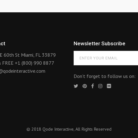
ct
Newsletter Subscribe
E 60th St Miami, FL 33879
us FREE
+1 (800) 990 8877
@qodeinteractive.com
Don’t forget to follow us on:
© 2018
Qode Interactive
, All Rights Reserved