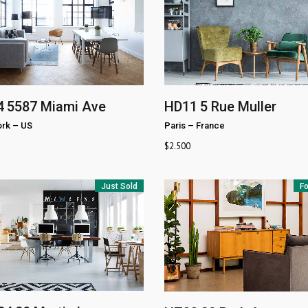
4
5587 Miami Ave
HD11
5 Rue Muller
rk
–
US
Paris
–
France
$
2.500
Just Sold
Fo