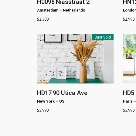
H0098
Niasstraat 2
HN1
Amsterdam
–
Netherlands
Londo
$
2.500
$
2.990
Just Sold
HD17
90 Utica Ave
HD5
New York
–
US
Paris
–
$
5.990
$
5.990