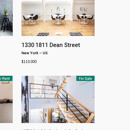
1330
1811 Dean Street
New York
–
US
$
110.000
r Rent
For Sale