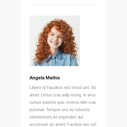
Angela Mathis
Libero id faucibus nisl tincid unt. Sit
amet tellus cras adip iscing. In arcu
cursus euismo quis viverra nibh cras
pulvinar. Tempor orci eu lobortis
elementum. At imperdiet dui
accumsan sit amet. Facilisis leo vel