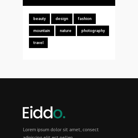
beauty
design
fashion
mountain
nature
photography
travel
Lorem ipsum dolor sit amet, consect
adipiscing elit est pellen