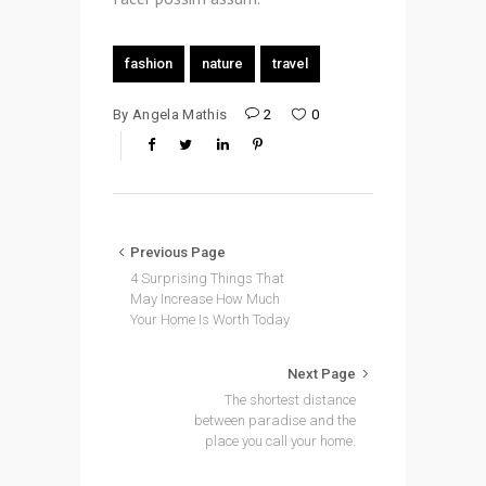
fashion
nature
travel
By
Angela Mathis
2
0
Previous Page
4 Surprising Things That
May Increase How Much
Your Home Is Worth Today
Next Page
The shortest distance
between paradise and the
place you call your home.