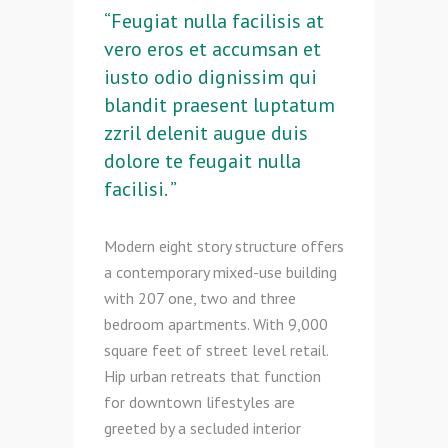
“Feugiat nulla facilisis at
vero eros et accumsan et
iusto odio dignissim qui
blandit praesent luptatum
zzril delenit augue duis
dolore te feugait nulla
facilisi. ”
Modern eight story structure offers
a contemporary mixed-use building
with 207 one, two and three
bedroom apartments. With 9,000
square feet of street level retail.
Hip urban retreats that function
for downtown lifestyles are
greeted by a secluded interior