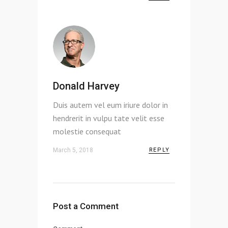
Donald Harvey
Duis autem vel eum iriure dolor in
hendrerit in vulpu tate velit esse
molestie consequat
March 5, 2018
REPLY
Post a Comment