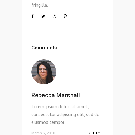
fringilla.
Comments
Rebecca Marshall
Lorem ipsum dolor sit amet,
consectetur adipiscing elit, sed do
eiusmod tempor
March 5, 2018
REPLY