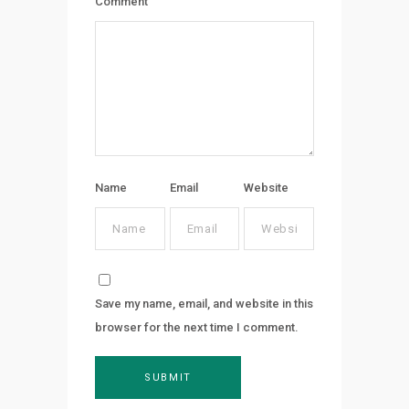
Comment
Name
Email
Website
Save my name, email, and website in this
browser for the next time I comment.