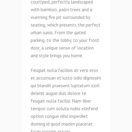
courtyard, perfectly landscaped
with bamboo, palm trees and a
warming fire pit surrounded by
seating, which presents the perfect
urban oasis. From the gated
parking, to the lobby, to your front
door, a unique sense of location
and style brings you home.
Feugiat nulla facilisis at vero eros
et accumsan et iusto odio dignissim
qui blandit praesent luptatum zzril
delenit augue duis dolore te
feugait nulla facilisi. Nam liber
tempor cum soluta nobis eleifend
option congue nihil imperdiet
doming id quod mazim placerat
facer possim assum.