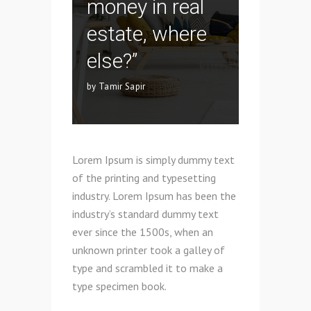
money in real
estate, where
else?”
by Tamir Sapir
Lorem Ipsum is simply dummy text
of the printing and typesetting
industry. Lorem Ipsum has been the
industry’s standard dummy text
ever since the 1500s, when an
unknown printer took a galley of
type and scrambled it to make a
type specimen book.