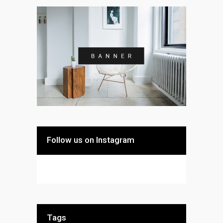
Follow us on Instagram
Tags