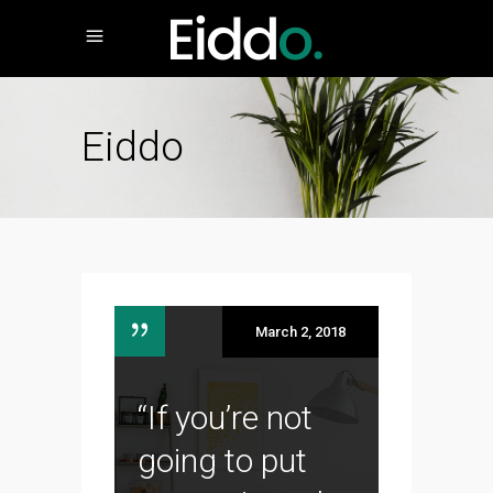
Eiddo
March 2, 2018
“If you’re not
going to put