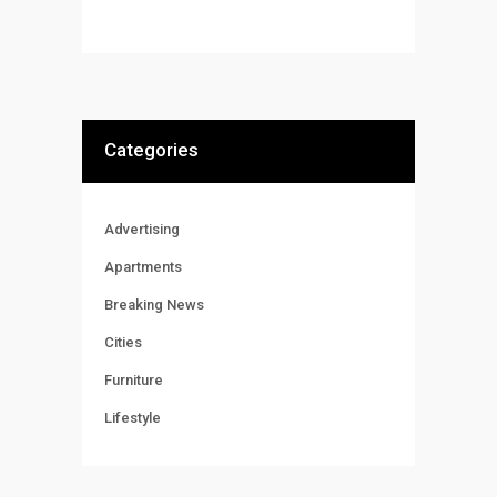
Categories
Advertising
Apartments
Breaking News
Cities
Furniture
Lifestyle