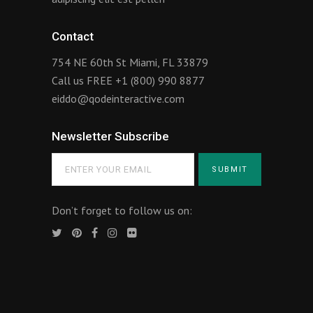
Contact
754 NE 60th St Miami, FL 33879
Call us FREE
+1 (800) 990 8877
eiddo@qodeinteractive.com
Newsletter Subscribe
Don’t forget to follow us on: