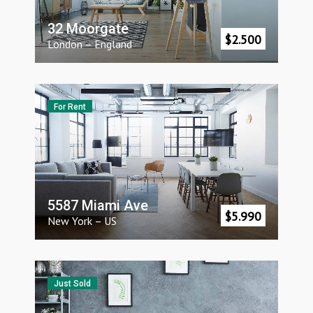
32 Moorgate
$
2.500
London
–
England
For Rent
5587 Miami Ave
$
5.990
New York
–
US
Just Sold