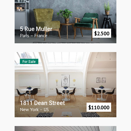
5 Rue Muller
$
2.500
Paris
–
France
For Sale
1811 Dean Street
$
110.000
New York
–
US