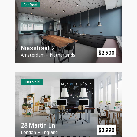
For Rent
Niasstraat 2
$
2.500
Amsterdam
–
Netherlands
Just Sold
28 Martin Ln
$
2.990
London
–
England