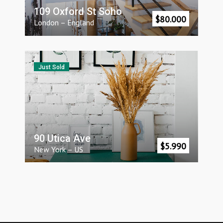
109 Oxford St Soho
$
80.000
London
–
England
Just Sold
90 Utica Ave
$
5.990
New York
–
US