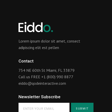
Lorem ipsum dolor sit amet, consect
adipiscing elit est pellen
Contact
754 NE 60th St Miami, FL 33879
Call us FREE
+1 (800) 990 8877
eiddo@qodeinteractive.com
Newsletter Subscribe