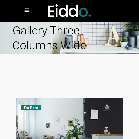
Gallery Three
Columns Wide
For Rent