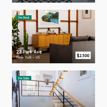
For Rent
22 Park Ave
$
2.500
New York
–
US
For Sale