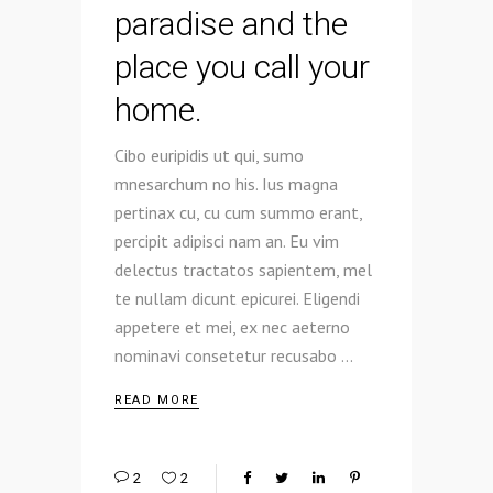
paradise and the
place you call your
home.
Cibo euripidis ut qui, sumo
mnesarchum no his. Ius magna
pertinax cu, cu cum summo erant,
percipit adipisci nam an. Eu vim
delectus tractatos sapientem, mel
te nullam dicunt epicurei. Eligendi
appetere et mei, ex nec aeterno
nominavi consetetur recusabo
READ MORE
2
2