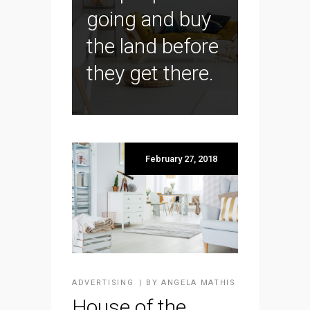
going and buy
the land before
they get there.
February 27, 2018
ADVERTISING
BY
ANGELA MATHIS
House of the