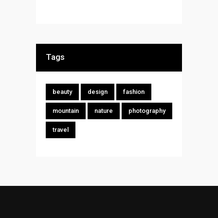
Tags
beauty
design
fashion
mountain
nature
photography
travel