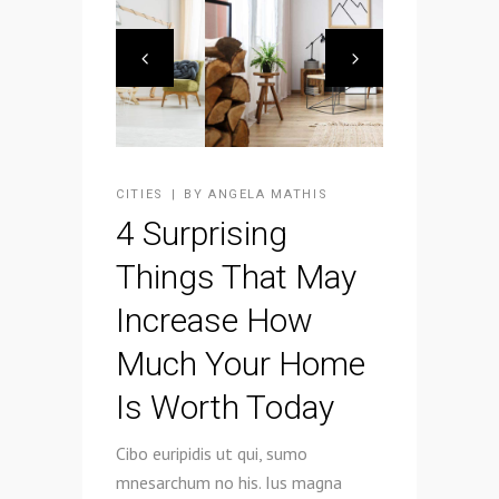
CITIES
BY
ANGELA MATHIS
4 Surprising
Things That May
Increase How
Much Your Home
Is Worth Today
Cibo euripidis ut qui, sumo
mnesarchum no his. Ius magna