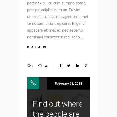
pertinax cu, cu cum summo erant,
percipit adipisci nam an. Eu vim
delectus tractatos sapientem, mel
te nullam dicunt epicurei. Eligendi
appetere et mei, ex nec aeterno
nominavi consetetur recusabo
READ MORE
1
14
February 28, 2018
Find out where
the people are