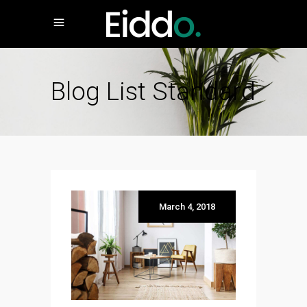
Blog List Standard
March 4, 2018