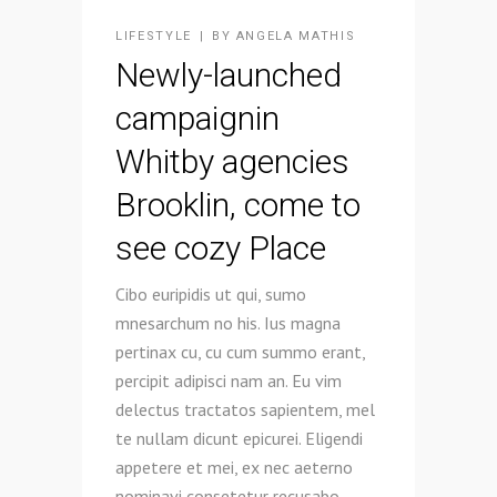
LIFESTYLE
BY
ANGELA MATHIS
Newly-launched
campaignin
Whitby agencies
Brooklin, come to
see cozy Place
Cibo euripidis ut qui, sumo
mnesarchum no his. Ius magna
pertinax cu, cu cum summo erant,
percipit adipisci nam an. Eu vim
delectus tractatos sapientem, mel
te nullam dicunt epicurei. Eligendi
appetere et mei, ex nec aeterno
nominavi consetetur recusabo