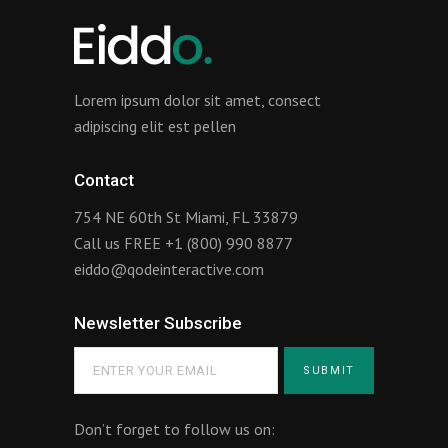
Lorem ipsum dolor sit amet, consect
adipiscing elit est pellen
Contact
754 NE 60th St Miami, FL 33879
Call us FREE
+1 (800) 990 8877
eiddo@qodeinteractive.com
Newsletter Subscribe
Don’t forget to follow us on: