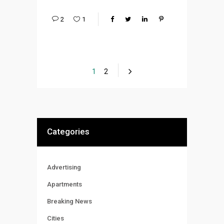
2
1
1
2
Categories
Advertising
Apartments
Breaking News
Cities