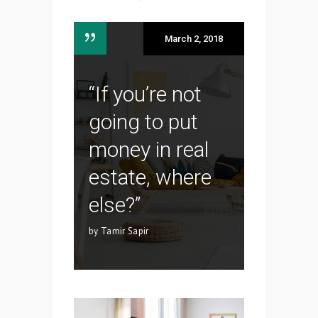
March 2, 2018
“If you’re not
going to put
money in real
estate, where
else?”
by Tamir Sapir