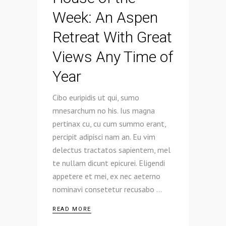
Week: An Aspen
Retreat With Great
Views Any Time of
Year
Cibo euripidis ut qui, sumo
mnesarchum no his. Ius magna
pertinax cu, cu cum summo erant,
percipit adipisci nam an. Eu vim
delectus tractatos sapientem, mel
te nullam dicunt epicurei. Eligendi
appetere et mei, ex nec aeterno
nominavi consetetur recusabo
READ MORE