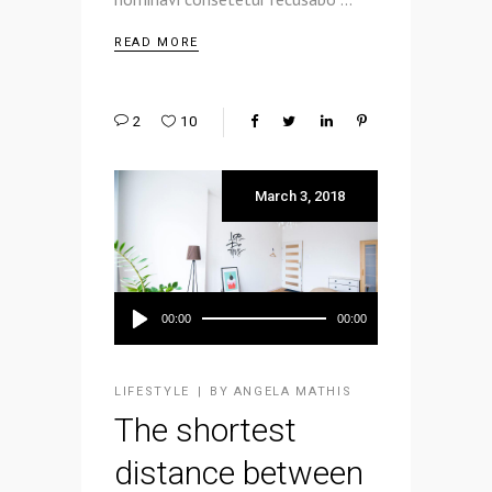
READ MORE
2
10
March 3, 2018
Audio
00:00
00:00
Player
LIFESTYLE
BY
ANGELA MATHIS
The shortest
distance between