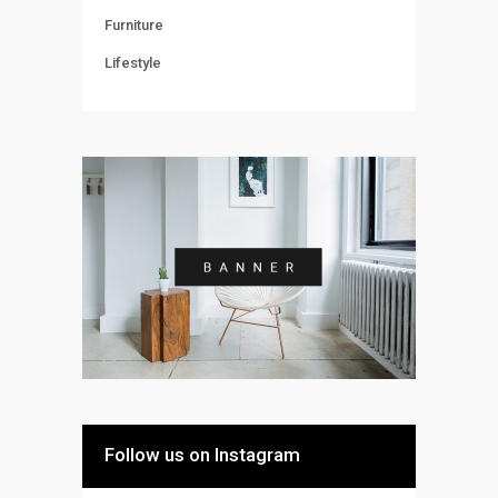
Furniture
Lifestyle
Follow us on Instagram