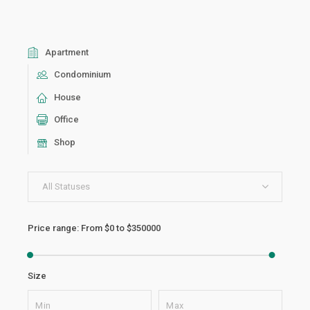
Apartment
Condominium
House
Office
Shop
All Statuses
Price range:
From
$0
to
$350000
Size