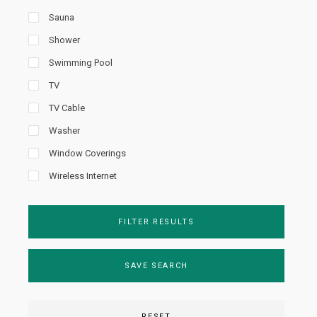
Sauna
Shower
Swimming Pool
TV
TV Cable
Washer
Window Coverings
Wireless Internet
FILTER RESULTS
SAVE SEARCH
RESET