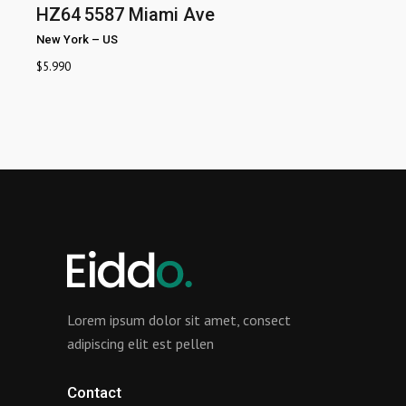
HZ64
5587 Miami Ave
New York
–
US
$
5.990
Lorem ipsum dolor sit amet, consect
adipiscing elit est pellen
Contact