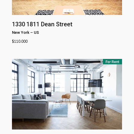
1330
1811 Dean Street
New York
–
US
$
110.000
For Rent