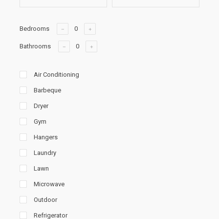
Bedrooms
Bathrooms
Air Conditioning
Barbeque
Dryer
Gym
Hangers
Laundry
Lawn
Microwave
Outdoor
Refrigerator