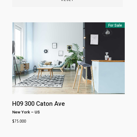
For Sale
H09
300 Caton Ave
New York
–
US
$
75.000