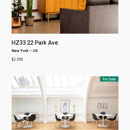
HZ33
22 Park Ave
New York
–
US
$
2.500
For Sale