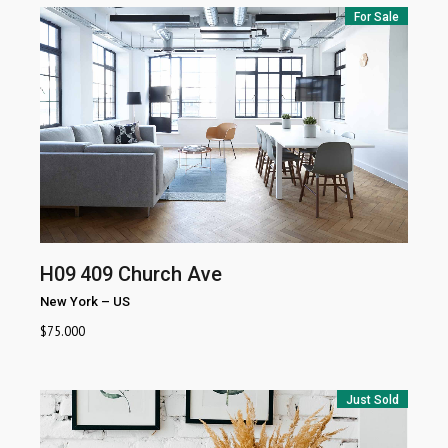
For Sale
H09
409 Church Ave
New York
–
US
$
75.000
Just Sold