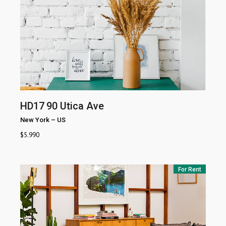
HD17
90 Utica Ave
New York
–
US
$
5.990
For Rent