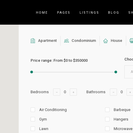
HOME
PAGES
LISTINGS
BLOG
S
Apartment
Condominium
House
Counters
Accordions
Choo
Countdown
Tabs
Price range:
From
$0
to
$350000
Pie Charts
Call to Acti
A
Package List
Contact Fo
Progress Bar
Buttons
Bedrooms
Bathrooms
Icon List Item
Blog List
Air Conditioning
Barbeque
Gym
Hangers
Lawn
Microwave