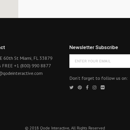
ct
Newsletter Subscribe
E 60th St Miami, FL 33879
us FREE
+1 (800) 990 8877
@qodeinteractive.com
Don’t forget to follow us on:
© 2018
Qode Interactive
, All Rights Reserved