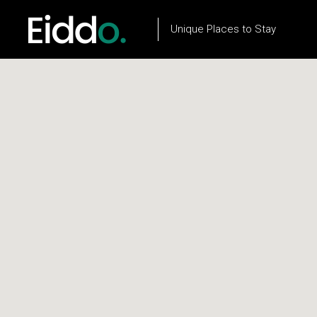
Unique Places to Stay
Property List
Flow Item
Property City List
Text Marquee
Property City Slider
Testimonials
Property Slider
Client Carousel
Property Type List
Our Process
Property Search
Team