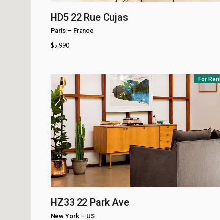
HD5
22 Rue Cujas
Paris
–
France
$
5.990
For Ren
HZ33
22 Park Ave
New York
–
US