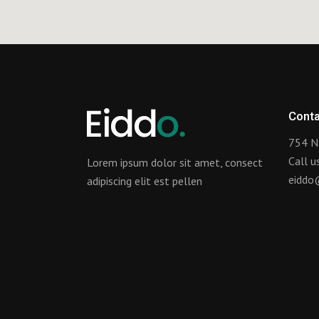
Conta
754 N
Call 
Lorem ipsum dolor sit amet, consect
eiddo
adipiscing elit est pellen