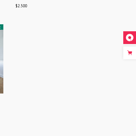
$
2.500
t