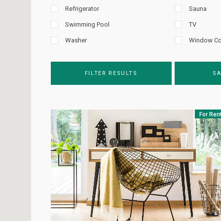
Refrigerator
Sauna
Swimming Pool
TV
Washer
Window Co
FILTER RESULTS
SA
For Ren