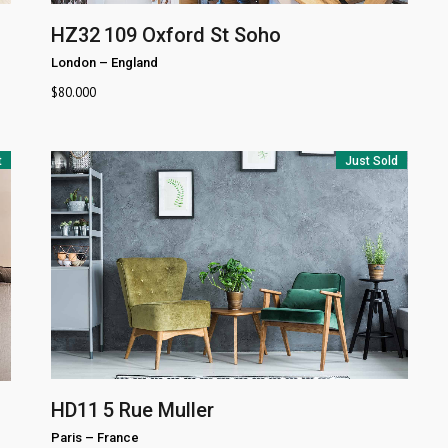
HZ32
109 Oxford St Soho
London
–
England
$
80.000
t
Just Sold
HD11
5 Rue Muller
Paris
–
France