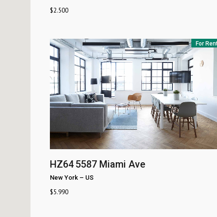
$
2.500
For Ren
HZ64
5587 Miami Ave
New York
–
US
$
5.990