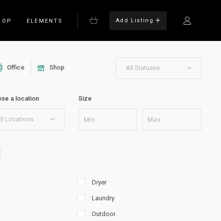
Add Listing
HOP
ELEMENTS
Office
Shop
All Statuses
Bulleted List
se a location
Size
Blockquote
on
Columns
ll Locations
rm
Dropcaps
Headings
Highlights
Dryer
Laundry
Outdoor