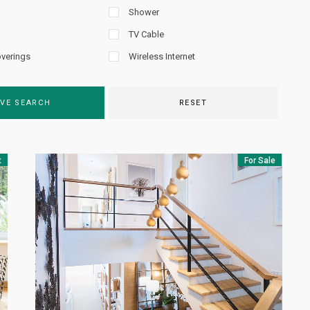
Shower
TV Cable
verings
Wireless Internet
VE SEARCH
RESET
t
For Sale