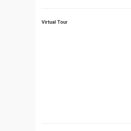
Virtual Tour