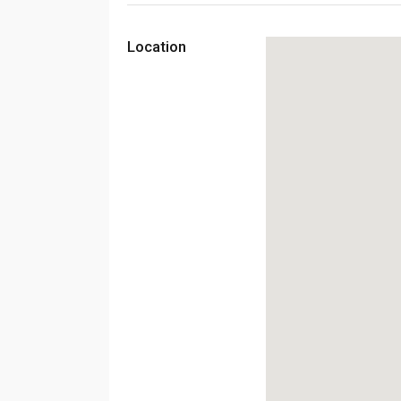
Location