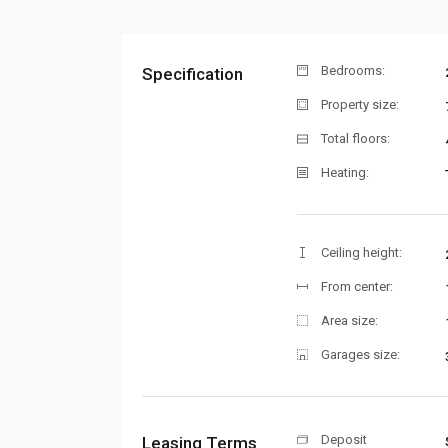
Bedrooms:
Specification
Property size:
Total floors:
Heating:
Ceiling height:
From center:
Area size:
Garages size:
Deposit
Leasing Terms