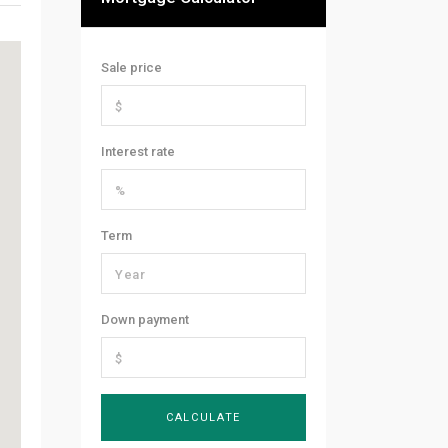
Sale price
Interest rate
Term
Down payment