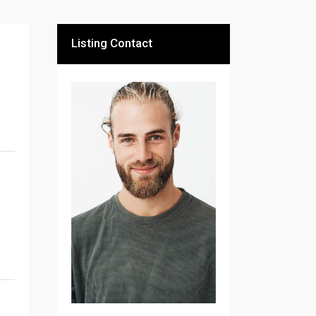
Listing Contact