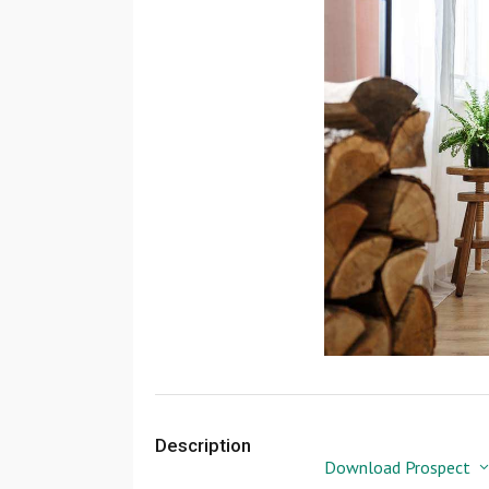
Description
Download Prospect