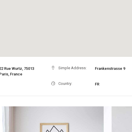
Simple Address:
22 Rue Wurtz, 75013
Frankenstrasse 9
Paris, France
Country:
FR