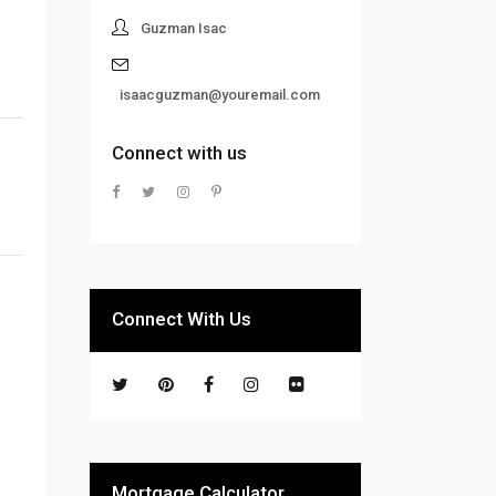
Guzman Isac
isaacguzman@youremail.com
Connect with us
Connect With Us
Mortgage Calculator