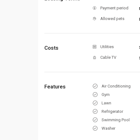
Payment period
Allowed pets
Utilities
Costs
Cable TV
Features
Air Conditioning
Gym
Lawn
Refrigerator
Swimming Pool
Washer