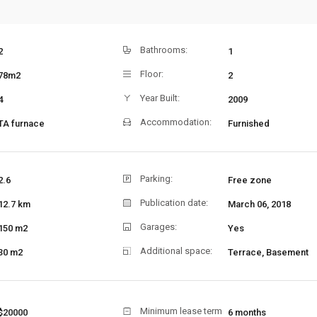
Bathrooms:
2
1
Floor:
78m2
2
Year Built:
4
2009
Accommodation:
TA furnace
Furnished
Parking:
2.6
Free zone
Publication date:
12.7 km
March 06, 2018
Garages:
150 m2
Yes
Additional space:
30 m2
Terrace, Basement
Minimum lease term
$20000
6 months