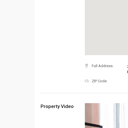
Full Address:
ZIP Code:
Property Video