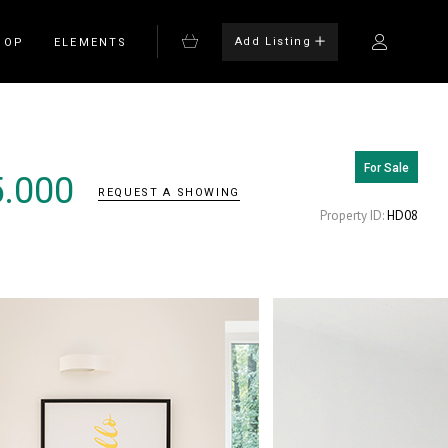
Add Listing
HOP
ELEMENTS
For Sale
Bulleted List
5.000
REQUEST A SHOWING
Blockquote
Property ID:
HD08
on
Columns
rm
Dropcaps
Headings
Highlights