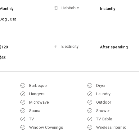
Habitable
Monthly
Instantly
Dog , Cat
Electricity
$120
After spending
$63
Barbeque
Dryer
Hangers
Laundry
Microwave
Outdoor
Sauna
Shower
TV
TV Cable
Window Coverings
Wireless Internet