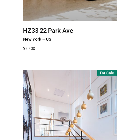
HZ33
22 Park Ave
New York
–
US
$
2.500
For Sale