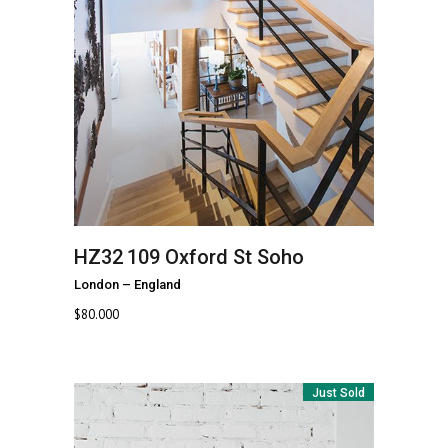
HZ32
109 Oxford St Soho
London
–
England
$
80.000
Just Sold