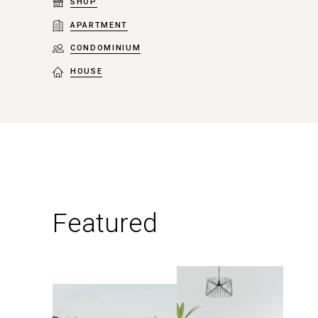
SHOP
APARTMENT
CONDOMINIUM
HOUSE
Featured