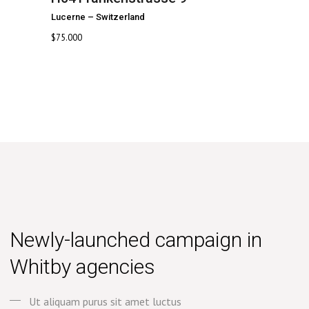
Lucerne
–
Switzerland
$
75.000
Newly-launched campaign in
Whitby agencies
Ut aliquam purus sit amet luctus