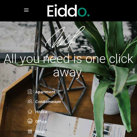
All you need is one click
away.
Apartment
Condominium
House
Office
Shop