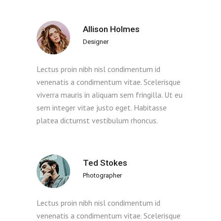
Allison Holmes
Designer
Lectus proin nibh nisl condimentum id
venenatis a condimentum vitae. Scelerisque
viverra mauris in aliquam sem fringilla. Ut eu
sem integer vitae justo eget. Habitasse
platea dictumst vestibulum rhoncus.
Ted Stokes
Photographer
Lectus proin nibh nisl condimentum id
venenatis a condimentum vitae. Scelerisque