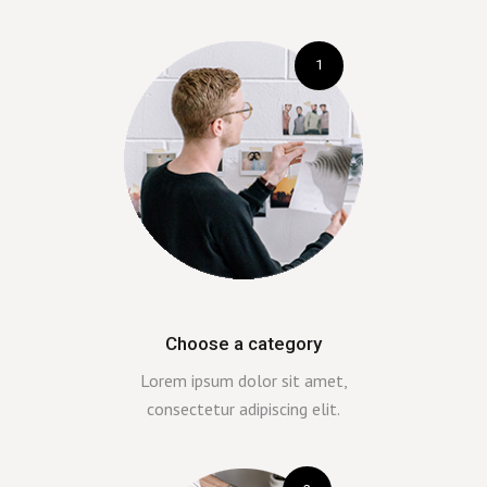
1
Choose a category
Lorem ipsum dolor sit amet,
consectetur adipiscing elit.