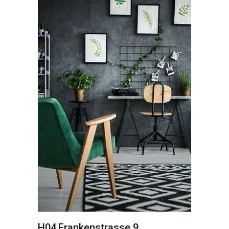
H04
Frankenstrasse 9