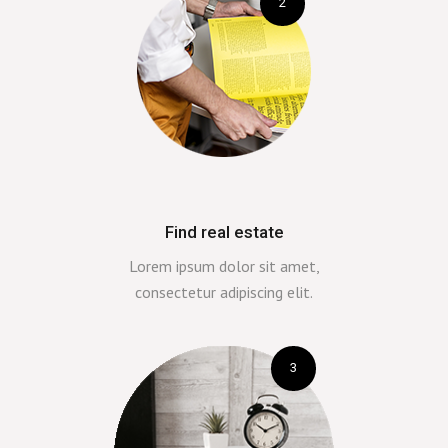
2
Find real estate
Lorem ipsum dolor sit amet,
consectetur adipiscing elit.
3