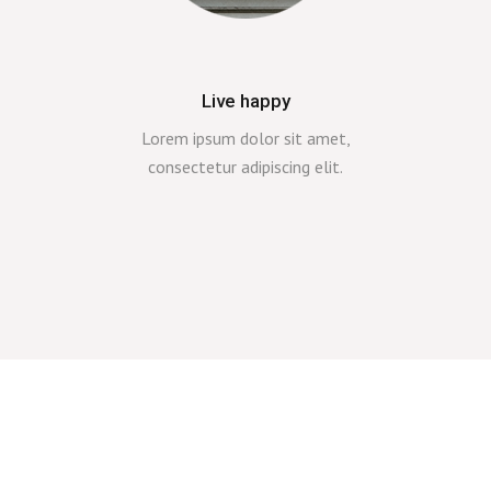
Live happy
Lorem ipsum dolor sit amet,
consectetur adipiscing elit.