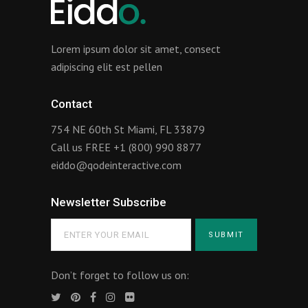
Lorem ipsum dolor sit amet, consect
adipiscing elit est pellen
Contact
754 NE 60th St Miami, FL 33879
Call us FREE
+1 (800) 990 8877
eiddo@qodeinteractive.com
Newsletter Subscribe
Don’t forget to follow us on: