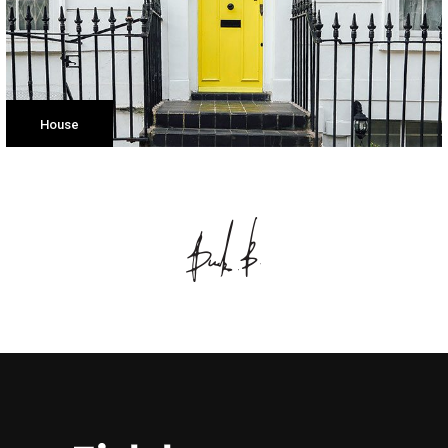
House