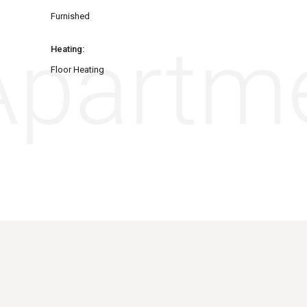
Furnished
partme
Heating:
Floor Heating