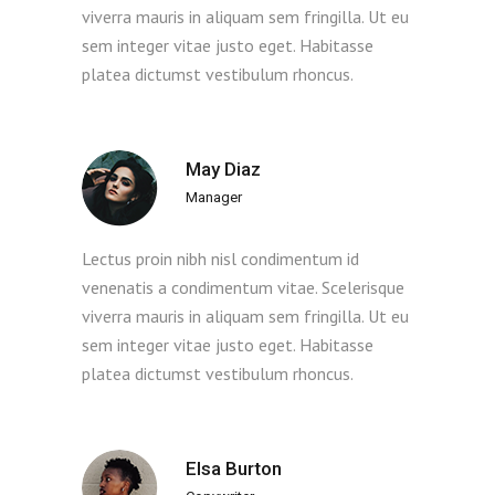
viverra mauris in aliquam sem fringilla. Ut eu
sem integer vitae justo eget. Habitasse
platea dictumst vestibulum rhoncus.
May Diaz
Manager
Lectus proin nibh nisl condimentum id
venenatis a condimentum vitae. Scelerisque
viverra mauris in aliquam sem fringilla. Ut eu
sem integer vitae justo eget. Habitasse
platea dictumst vestibulum rhoncus.
Elsa Burton