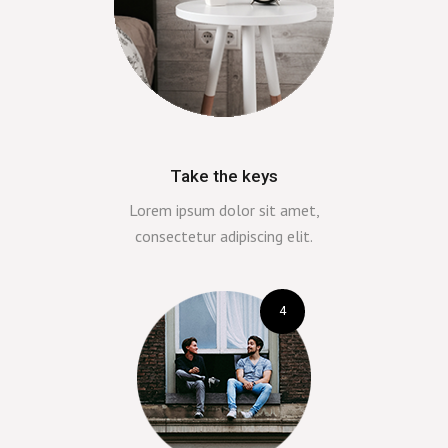
Take the keys
Lorem ipsum dolor sit amet,
consectetur adipiscing elit.
4