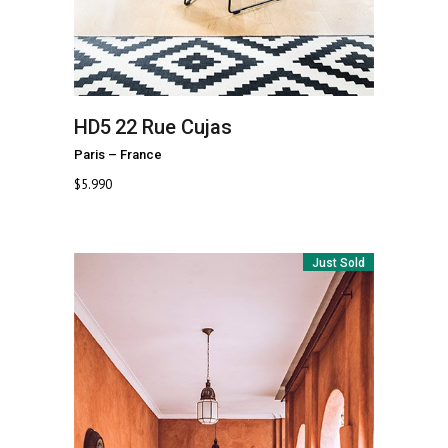
HD5
22 Rue Cujas
Paris
–
France
$
5.990
Just Sold