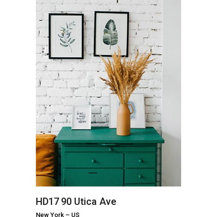
HD17
90 Utica Ave
New York
–
US