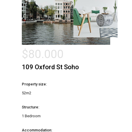
$
80.000
109 Oxford St Soho
Property size:
52m2
Structure:
1 Bedroom
Accommodation: