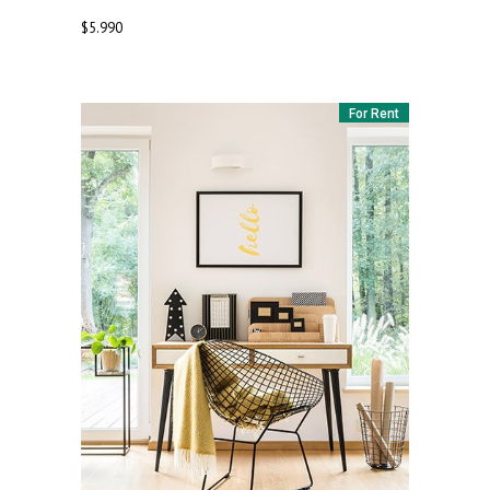
$
5.990
For Rent