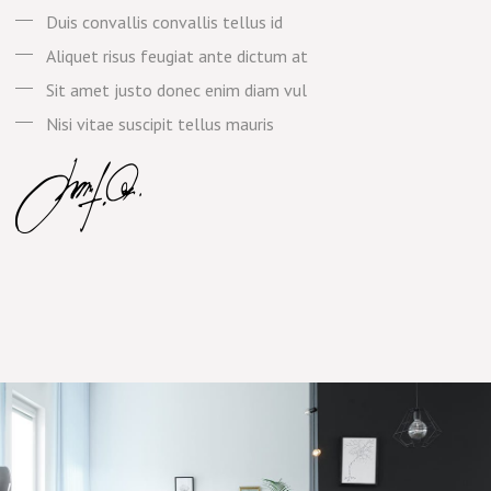
Duis convallis convallis tellus id
Aliquet risus feugiat ante dictum at
Sit amet justo donec enim diam vul
Nisi vitae suscipit tellus mauris