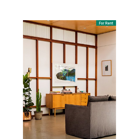
For Rent