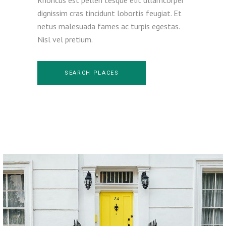
dignissim cras tincidunt lobortis feugiat. Et
netus malesuada fames ac turpis egestas.
Nisl vel pretium.
SEARCH PLACES