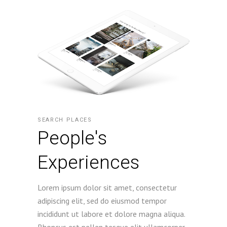
SEARCH PLACES
People's
Experiences
Lorem ipsum dolor sit amet, consectetur
adipiscing elit, sed do eiusmod tempor
incididunt ut labore et dolore magna aliqua.
Rhoncus est pellen tesque elit ullamcorper