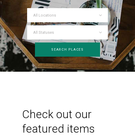
All Locations
All Statuses
SEARCH PLACES
Check out our
featured items