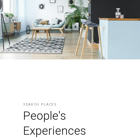
SEARCH PLACES
People's
Experiences