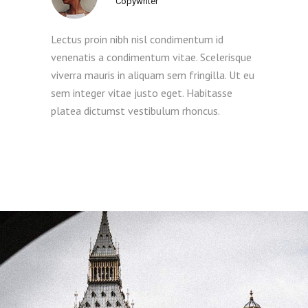
Copywriter
Lectus proin nibh nisl condimentum id
venenatis a condimentum vitae. Scelerisque
viverra mauris in aliquam sem fringilla. Ut eu
sem integer vitae justo eget. Habitasse
platea dictumst vestibulum rhoncus.