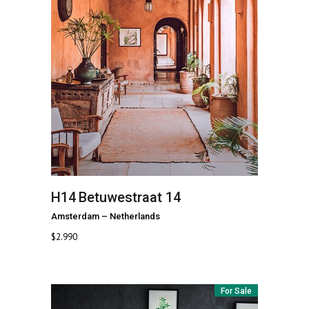
H14
Betuwestraat 14
Amsterdam
–
Netherlands
$
2.990
For Sale