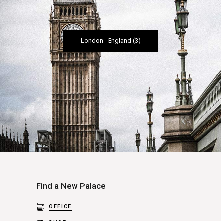
London
-
England
(3)
Find a New Palace
OFFICE