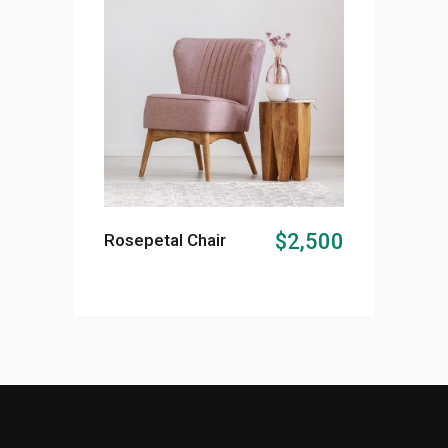
ADD TO CART
$
2,500
Rosepetal Chair