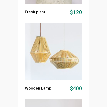
ADD TO CART
$
120
Fresh plant
ADD TO CART
$
400
Wooden Lamp