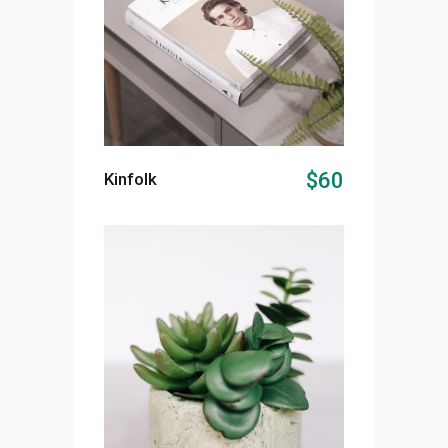
ADD TO CART
$
60
Kinfolk