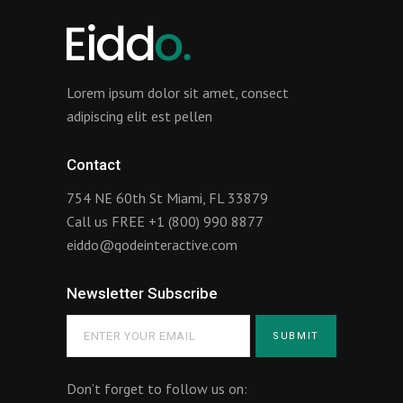
Lorem ipsum dolor sit amet, consect
adipiscing elit est pellen
Contact
754 NE 60th St Miami, FL 33879
Call us FREE
+1 (800) 990 8877
eiddo@qodeinteractive.com
Newsletter Subscribe
Don’t forget to follow us on: