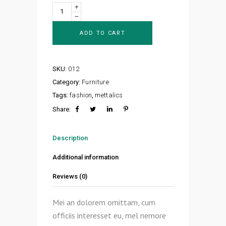
Design
Corner
quantity
ADD TO CART
SKU:
012
Category:
Furniture
Tags:
fashion
,
mettalics
Share:
Description
Additional information
Reviews (0)
Mei an dolorem omittam, cum
officiis interesset eu, mel nemore