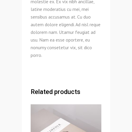
molestie ex. Ex vix nibh ancillae,
latine moderatius cu mei, mei
sensibus accusamus at. Cu duo
autem dolore eligendi. Ad nisl reque
dolorem nam. Utamur feugiat ad
usu. Nam ea esse oportere, eu
nonumy consetetur vix, sit dico
porro.
Related products