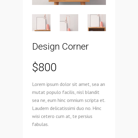
Design Corner
$
800
Lorem ipsum dolor sit amet, sea an
mutat populo facilis, nisl blandit
sea ne, eum hinc omnium scripta et.
Laudem delicatissimi duo no. Hinc
wisi cetero cum at, te persius
fabulas.